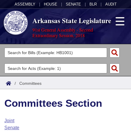
ASSEMBLY
|
HOUSE
|
SENATE
|
BLR
|
AUDIT
Arkansas State Legislature
91st General Assembly - Second
Extraordinary Session, 2018
Legislators
List All
Committees
Joint
Acts
Search
/
Committees
Search by Range
Bills
Senate
District Finder
Committees Section
Search by Range
Calendars
Advanced Search
House
Meetings and Events
Arkansas Law
Advanced Search
Code Sections Amended
Joint
Task Force
Senate
Arkansas Code and Constitution of 1874
Budget