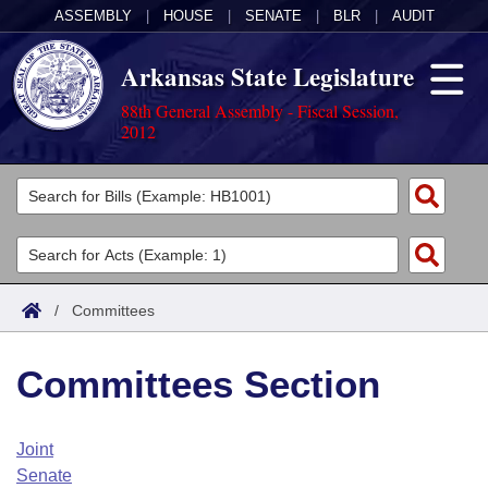
ASSEMBLY
|
HOUSE
|
SENATE
|
BLR
|
AUDIT
Arkansas State Legislature
88th General Assembly - Fiscal Session,
2012
Legislators
List All
Committees
Joint
Acts
Search
/
Committees
Search by Range
Bills
Senate
District Finder
Committees Section
Search by Range
Calendars
Advanced Search
House
Meetings and Events
Arkansas Law
Advanced Search
Code Sections Amended
Joint
Task Force
Senate
Arkansas Code and Constitution of 1874
Budget