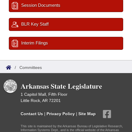
Session Documents
BLR Key Staff
Interim Filings
/
Committees
Arkansas State Legislature
1 Capitol Mall, Fifth Floor
Little Rock, AR 72201
Contact Us
|
Privacy Policy
|
Site Map
This site is maintained by the Arkansas Bureau of Legislative Research,
Information Systems Dept., and is the official website of the Arkansas