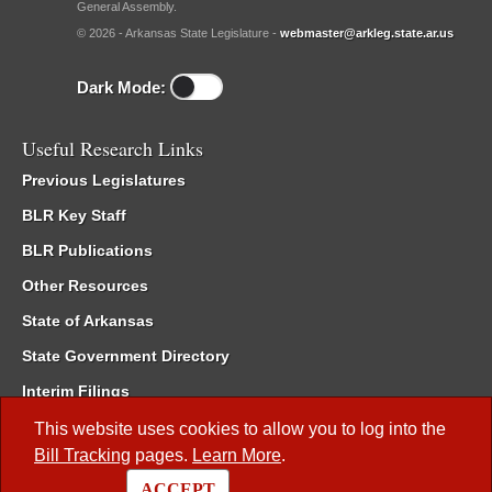
General Assembly.
© 2026 - Arkansas State Legislature -
webmaster@arkleg.state.ar.us
Dark Mode:
Useful Research Links
Previous Legislatures
BLR Key Staff
BLR Publications
Other Resources
State of Arkansas
State Government Directory
Interim Filings
Committee Room Reservation
This website uses cookies to allow you to log into the
Bill Tracking
pages.
Learn More
.
Meetings of the Whole/Business Meetings
ACCEPT