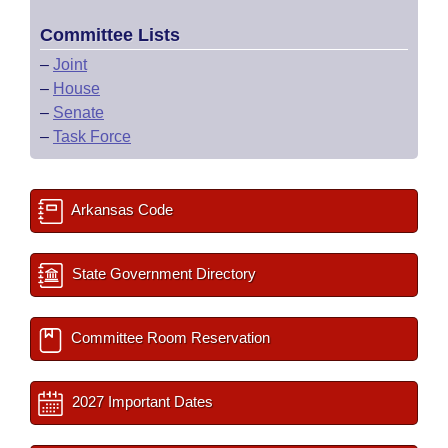
Committee Lists
–
Joint
–
House
–
Senate
–
Task Force
Arkansas Code
State Government Directory
Committee Room Reservation
2027 Important Dates