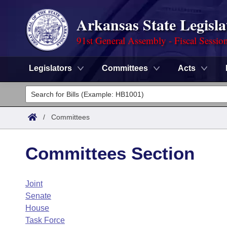
Arkansas State Legisla
91st General Assembly - Fiscal Sessio
Legislators
Committees
Acts
Legislators
List All
Committees
/
Committees
Joint
Acts
Search
Committees Section
Search by Range
Bills
Senate
District Finder
Joint
Search by Range
Calendars
Advanced Search
House
Senate
Meetings and Events
Arkansas Law
House
Advanced Search
Code Sections Amended
Task Force
Task Force