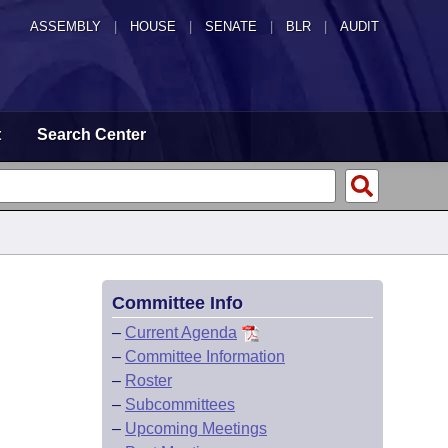
ASSEMBLY
|
HOUSE
|
SENATE
|
BLR
|
AUDIT
t
Search Center
Committee Info
–
Current Agenda
–
Committee Information
–
Roster
–
Subcommittees
–
Upcoming Meetings