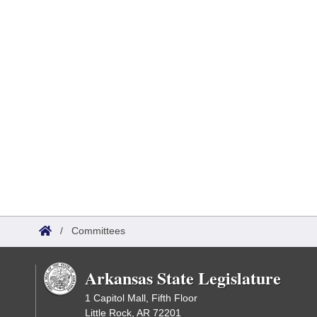
/
Committees
Arkansas State Legislature
1 Capitol Mall, Fifth Floor
Little Rock, AR 72201