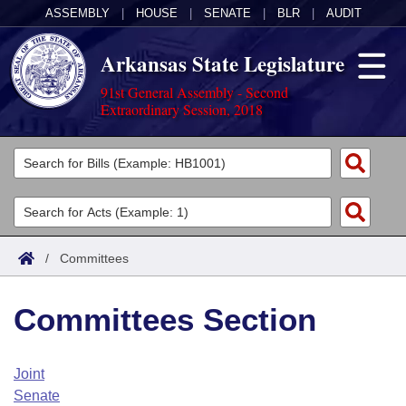
ASSEMBLY
|
HOUSE
|
SENATE
|
BLR
|
AUDIT
Arkansas State Legislature
91st General Assembly - Second
Extraordinary Session, 2018
Legislators
List All
Committees
Joint
Acts
Search
/
Committees
Search by Range
Bills
Senate
District Finder
Committees Section
Search by Range
Calendars
Advanced Search
House
Meetings and Events
Arkansas Law
Advanced Search
Code Sections Amended
Joint
Task Force
Senate
Arkansas Code and Constitution of 1874
Budget