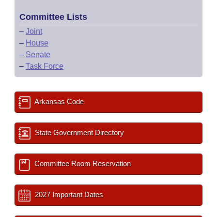
Committee Lists
–
Joint
–
House
–
Senate
–
Task Force
Arkansas Code
State Government Directory
Committee Room Reservation
2027 Important Dates