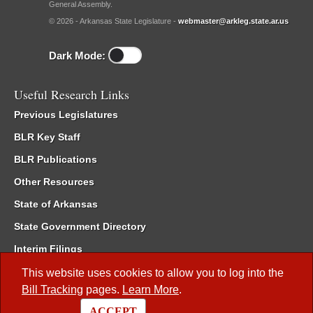
General Assembly.
© 2026 - Arkansas State Legislature -
webmaster@arkleg.state.ar.us
Dark Mode:
Useful Research Links
Previous Legislatures
BLR Key Staff
BLR Publications
Other Resources
State of Arkansas
State Government Directory
Interim Filings
Committee Room Reservation
This website uses cookies to allow you to log into the
Bill Tracking
pages.
Learn More
.
Meetings of the Whole/Business Meetings
ACCEPT