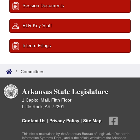
Session Documents
BLR Key Staff
Interim Filings
/
Committees
Arkansas State Legislature
1 Capitol Mall, Fifth Floor
Little Rock, AR 72201
Contact Us
|
Privacy Policy
|
Site Map
This site is maintained by the Arkansas Bureau of Legislative Research,
Information Systems Dept., and is the official website of the Arkansas