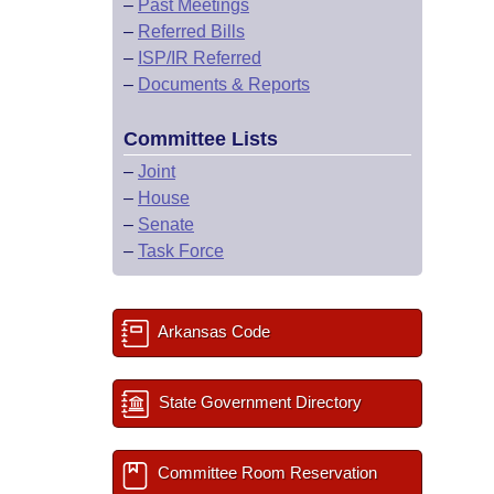
–
Past Meetings
–
Referred Bills
–
ISP/IR Referred
–
Documents & Reports
Committee Lists
–
Joint
–
House
–
Senate
–
Task Force
Arkansas Code
State Government Directory
Committee Room Reservation