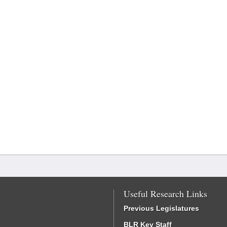
Useful Research Links
Previous Legislatures
BLR Key Staff