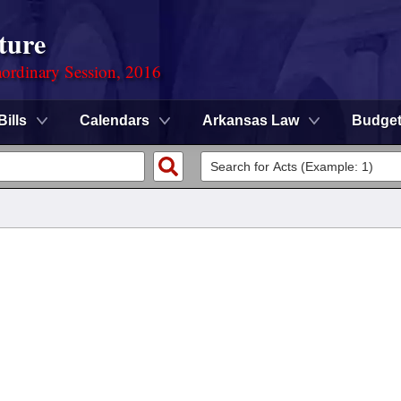
ture
ordinary Session, 2016
Bills
Calendars
Arkansas Law
Budge