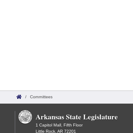
/
Committees
Arkansas State Legislature
1 Capitol Mall, Fifth Floor
Little Rock, AR 72201