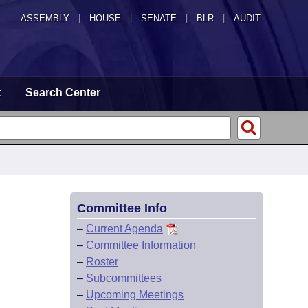
ASSEMBLY
|
HOUSE
|
SENATE
|
BLR
|
AUDIT
t
Search Center
Committee Info
–
Current Agenda
–
Committee Information
–
Roster
–
Subcommittees
–
Upcoming Meetings