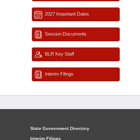
2027 Important Dates
Session Documents
BLR Key Staff
Interim Filings
State Government Directory
Interim Filings