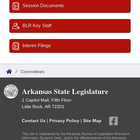
Session Documents
BLR Key Staff
Interim Filings
/
Committees
Arkansas State Legislature
1 Capitol Mall, Fifth Floor
Little Rock, AR 72201
Contact Us
|
Privacy Policy
|
Site Map
This site is maintained by the Arkansas Bureau of Legislative Research,
Information Systems Dept., and is the official website of the Arkansas