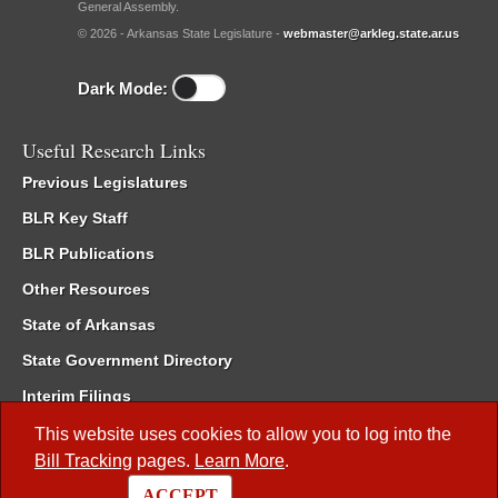
General Assembly.
© 2026 - Arkansas State Legislature -
webmaster@arkleg.state.ar.us
Dark Mode:
Useful Research Links
Previous Legislatures
BLR Key Staff
BLR Publications
Other Resources
State of Arkansas
State Government Directory
Interim Filings
Committee Room Reservation
This website uses cookies to allow you to log into the
Bill Tracking
pages.
Learn More
.
Meetings of the Whole/Business Meetings
ACCEPT