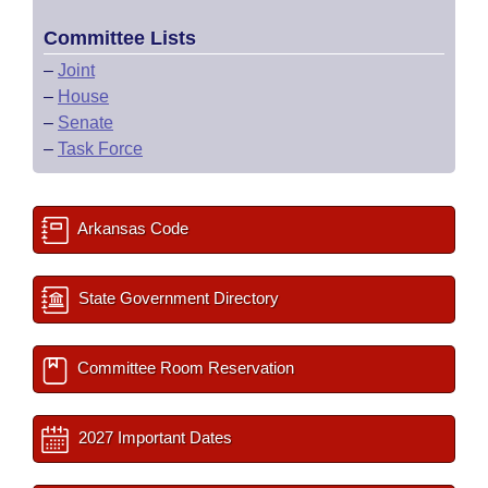
Committee Lists
–
Joint
–
House
–
Senate
–
Task Force
Arkansas Code
State Government Directory
Committee Room Reservation
2027 Important Dates