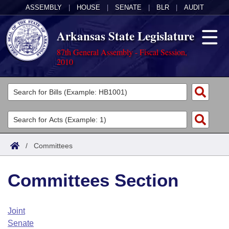
ASSEMBLY
|
HOUSE
|
SENATE
|
BLR
|
AUDIT
Arkansas State Legislature
87th General Assembly - Fiscal Session,
2010
Legislators
List All
Committees
Joint
Acts
Search
/
Committees
Search by Range
Bills
Senate
District Finder
Committees Section
Search by Range
Calendars
Advanced Search
House
Meetings and Events
Arkansas Law
Advanced Search
Code Sections Amended
Joint
Task Force
Senate
Arkansas Code and Constitution of 1874
Budget