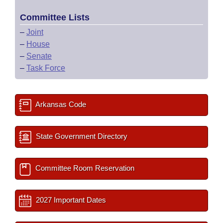
Committee Lists
–
Joint
–
House
–
Senate
–
Task Force
Arkansas Code
State Government Directory
Committee Room Reservation
2027 Important Dates