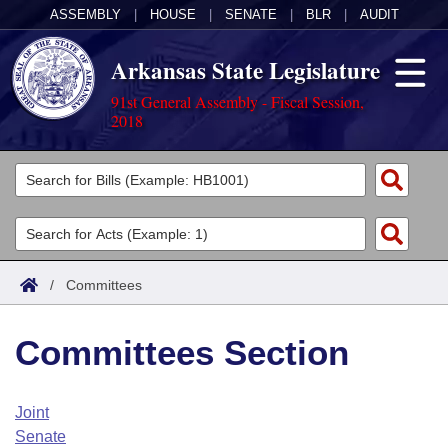
ASSEMBLY
|
HOUSE
|
SENATE
|
BLR
|
AUDIT
Arkansas State Legislature
91st General Assembly - Fiscal Session,
2018
Legislators
List All
Committees
Joint
Acts
Search
/
Committees
Search by Range
Bills
Senate
District Finder
Committees Section
Search by Range
Calendars
Advanced Search
House
Meetings and Events
Arkansas Law
Advanced Search
Code Sections Amended
Joint
Task Force
Senate
Arkansas Code and Constitution of 1874
Budget