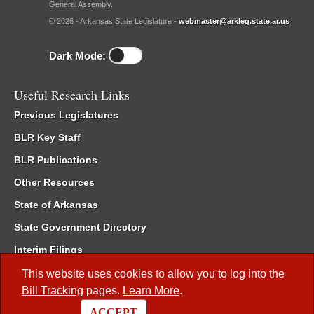
General Assembly.
© 2026 - Arkansas State Legislature -
webmaster@arkleg.state.ar.us
Dark Mode:
Useful Research Links
Previous Legislatures
BLR Key Staff
BLR Publications
Other Resources
State of Arkansas
State Government Directory
Interim Filings
Committee Room Reservation
This website uses cookies to allow you to log into the
Bill Tracking
pages.
Learn More
.
Meetings of the Whole/Business Meetings
ACCEPT