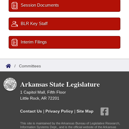
Session Documents
BLR Key Staff
Interim Filings
/
Committees
Arkansas State Legislature
1 Capitol Mall, Fifth Floor
Little Rock, AR 72201
Contact Us
|
Privacy Policy
|
Site Map
This site is maintained by the Arkansas Bureau of Legislative Research,
Information Systems Dept., and is the official website of the Arkansas