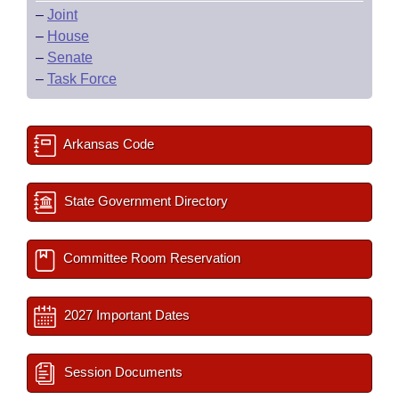
–
Joint
–
House
–
Senate
–
Task Force
Arkansas Code
State Government Directory
Committee Room Reservation
2027 Important Dates
Session Documents