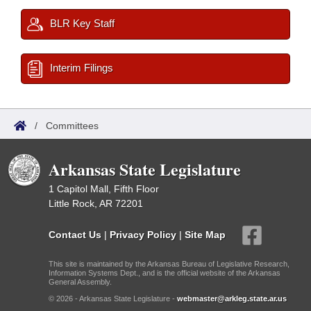
BLR Key Staff
Interim Filings
/
Committees
Arkansas State Legislature
1 Capitol Mall, Fifth Floor
Little Rock, AR 72201
Contact Us
|
Privacy Policy
|
Site Map
This site is maintained by the Arkansas Bureau of Legislative Research,
Information Systems Dept., and is the official website of the Arkansas
General Assembly.
© 2026 - Arkansas State Legislature -
webmaster@arkleg.state.ar.us