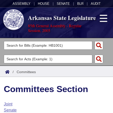
ASSEMBLY
|
HOUSE
|
SENATE
|
BLR
|
AUDIT
Arkansas State Legislature
85th General Assembly - Regular
Session, 2005
Legislators
List All
Committees
Joint
Acts
Search
/
Committees
Search by Range
Bills
Senate
District Finder
Committees Section
Search by Range
Calendars
Advanced Search
House
Meetings and Events
Arkansas Law
Advanced Search
Code Sections Amended
Joint
Task Force
Senate
Arkansas Code and Constitution of 1874
Budget