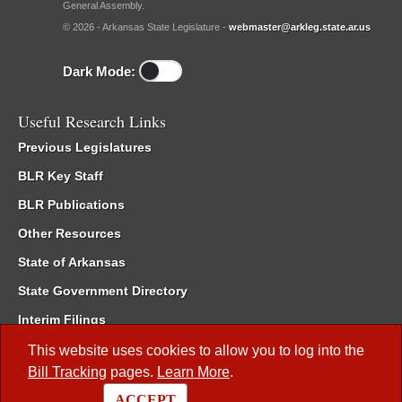
General Assembly.
© 2026 - Arkansas State Legislature -
webmaster@arkleg.state.ar.us
Dark Mode:
Useful Research Links
Previous Legislatures
BLR Key Staff
BLR Publications
Other Resources
State of Arkansas
State Government Directory
Interim Filings
Committee Room Reservation
This website uses cookies to allow you to log into the
Bill Tracking
pages.
Learn More
.
Meetings of the Whole/Business Meetings
ACCEPT