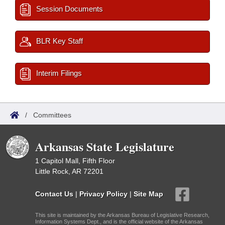
Session Documents
BLR Key Staff
Interim Filings
/
Committees
Arkansas State Legislature
1 Capitol Mall, Fifth Floor
Little Rock, AR 72201
Contact Us
|
Privacy Policy
|
Site Map
This site is maintained by the Arkansas Bureau of Legislative Research,
Information Systems Dept., and is the official website of the Arkansas