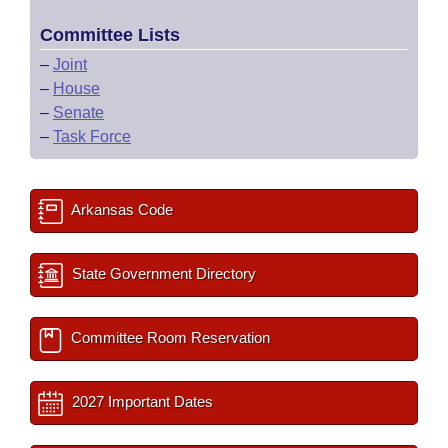
Committee Lists
–
Joint
–
House
–
Senate
–
Task Force
Arkansas Code
State Government Directory
Committee Room Reservation
2027 Important Dates