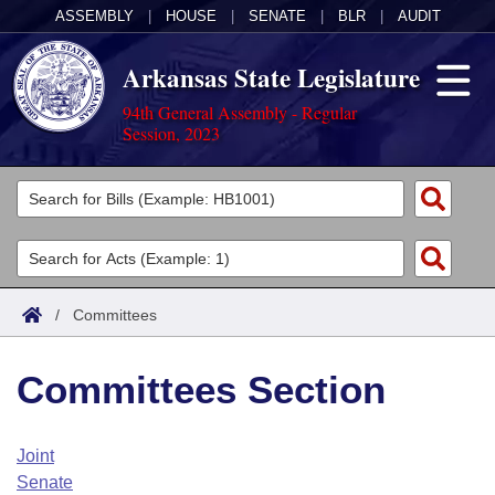
ASSEMBLY
|
HOUSE
|
SENATE
|
BLR
|
AUDIT
Arkansas State Legislature
94th General Assembly - Regular
Session, 2023
Legislators
List All
Committees
Joint
Acts
Search
/
Committees
Search by Range
Bills
Senate
District Finder
Committees Section
Search by Range
Calendars
Advanced Search
House
Meetings and Events
Arkansas Law
Advanced Search
Code Sections Amended
Joint
Task Force
Senate
Arkansas Code and Constitution of 1874
Budget