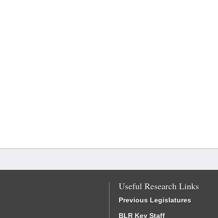
Useful Research Links
Previous Legislatures
BLR Key Staff