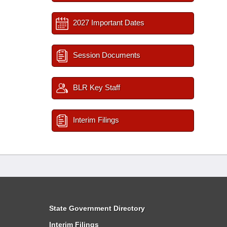
2027 Important Dates
Session Documents
BLR Key Staff
Interim Filings
State Government Directory
Interim Filings