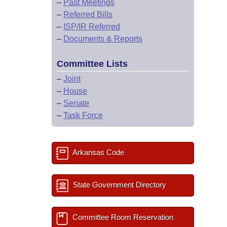
–
Past Meetings
–
Referred Bills
–
ISP/IR Referred
–
Documents & Reports
Committee Lists
–
Joint
–
House
–
Senate
–
Task Force
Arkansas Code
State Government Directory
Committee Room Reservation