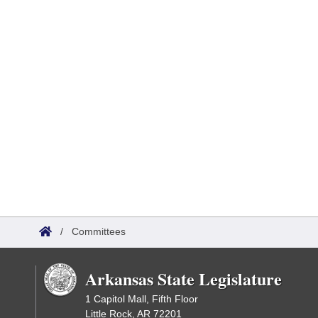
/
Committees
Arkansas State Legislature
1 Capitol Mall, Fifth Floor
Little Rock, AR 72201