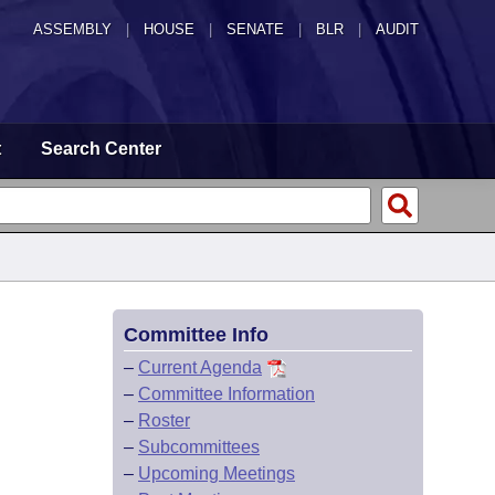
ASSEMBLY
|
HOUSE
|
SENATE
|
BLR
|
AUDIT
t
Search Center
Committee Info
–
Current Agenda
–
Committee Information
–
Roster
–
Subcommittees
–
Upcoming Meetings