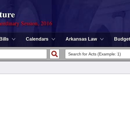
ture
ordinary Session, 2016
Bills
Calendars
Arkansas Law
Budge