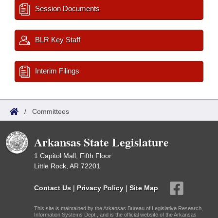
Session Documents
BLR Key Staff
Interim Filings
/
Committees
Arkansas State Legislature
1 Capitol Mall, Fifth Floor
Little Rock, AR 72201
Contact Us
|
Privacy Policy
|
Site Map
This site is maintained by the Arkansas Bureau of Legislative Research,
Information Systems Dept., and is the official website of the Arkansas