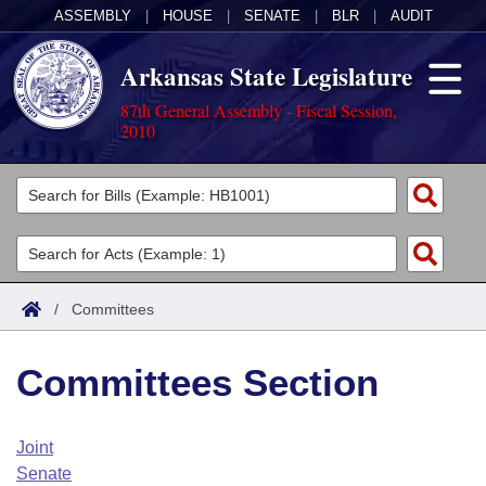
ASSEMBLY
|
HOUSE
|
SENATE
|
BLR
|
AUDIT
Arkansas State Legislature
87th General Assembly - Fiscal Session,
2010
Legislators
List All
Committees
Joint
Acts
Search
/
Committees
Search by Range
Bills
Senate
District Finder
Committees Section
Search by Range
Calendars
Advanced Search
House
Meetings and Events
Arkansas Law
Advanced Search
Code Sections Amended
Joint
Task Force
Senate
Arkansas Code and Constitution of 1874
Budget