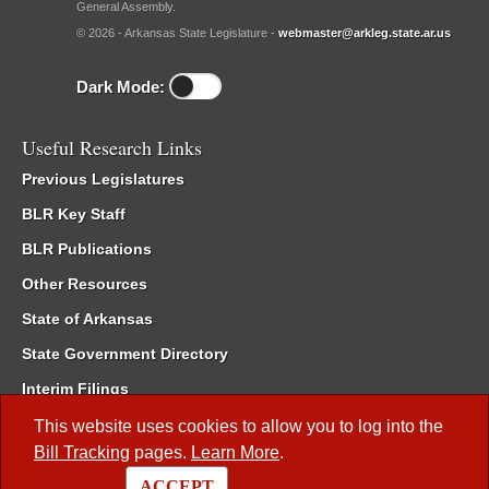
General Assembly.
© 2026 - Arkansas State Legislature -
webmaster@arkleg.state.ar.us
Dark Mode:
Useful Research Links
Previous Legislatures
BLR Key Staff
BLR Publications
Other Resources
State of Arkansas
State Government Directory
Interim Filings
Committee Room Reservation
This website uses cookies to allow you to log into the
Bill Tracking
pages.
Learn More
.
Meetings of the Whole/Business Meetings
ACCEPT