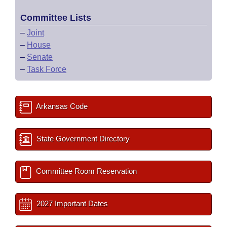
Committee Lists
–
Joint
–
House
–
Senate
–
Task Force
Arkansas Code
State Government Directory
Committee Room Reservation
2027 Important Dates