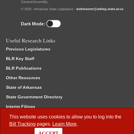
General Assembly.
© 2026 - Arkansas State Legislature -
webmaster@arkleg.state.ar.us
Dark Mode:
Useful Research Links
Previous Legislatures
BLR Key Staff
BLR Publications
Other Resources
State of Arkansas
State Government Directory
Interim Filings
Committee Room Reservation
This website uses cookies to allow you to log into the
Bill Tracking
pages.
Learn More
.
Meetings of the Whole/Business Meetings
ACCEPT