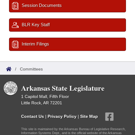
Session Documents
BLR Key Staff
Interim Filings
/
Committees
Arkansas State Legislature
1 Capitol Mall, Fifth Floor
Little Rock, AR 72201
Contact Us
|
Privacy Policy
|
Site Map
This site is maintained by the Arkansas Bureau of Legislative Research,
Information Systems Dept., and is the official website of the Arkansas