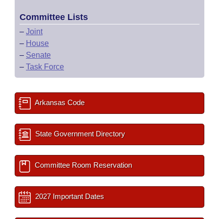
Committee Lists
–
Joint
–
House
–
Senate
–
Task Force
Arkansas Code
State Government Directory
Committee Room Reservation
2027 Important Dates