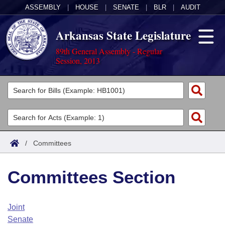
ASSEMBLY
|
HOUSE
|
SENATE
|
BLR
|
AUDIT
Arkansas State Legislature
89th General Assembly - Regular
Session, 2013
Legislators
List All
Committees
Joint
Acts
Search
/
Committees
Search by Range
Bills
Senate
District Finder
Committees Section
Search by Range
Calendars
Advanced Search
House
Meetings and Events
Arkansas Law
Advanced Search
Code Sections Amended
Joint
Task Force
Senate
Arkansas Code and Constitution of 1874
Budget