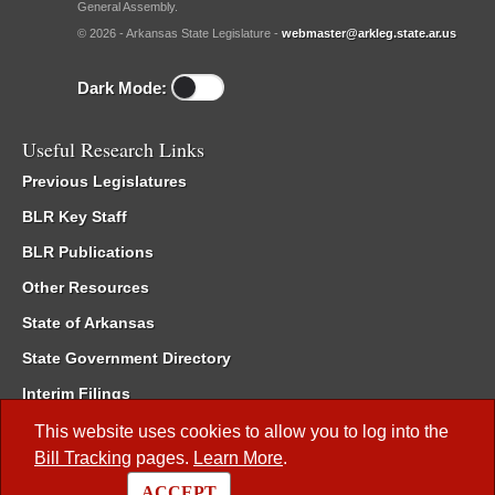
General Assembly.
© 2026 - Arkansas State Legislature -
webmaster@arkleg.state.ar.us
Dark Mode:
Useful Research Links
Previous Legislatures
BLR Key Staff
BLR Publications
Other Resources
State of Arkansas
State Government Directory
Interim Filings
Committee Room Reservation
This website uses cookies to allow you to log into the
Bill Tracking
pages.
Learn More
.
Meetings of the Whole/Business Meetings
ACCEPT