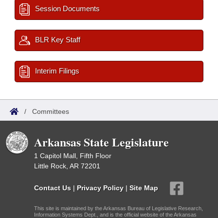
Session Documents
BLR Key Staff
Interim Filings
/
Committees
Arkansas State Legislature
1 Capitol Mall, Fifth Floor
Little Rock, AR 72201
Contact Us
|
Privacy Policy
|
Site Map
This site is maintained by the Arkansas Bureau of Legislative Research,
Information Systems Dept., and is the official website of the Arkansas