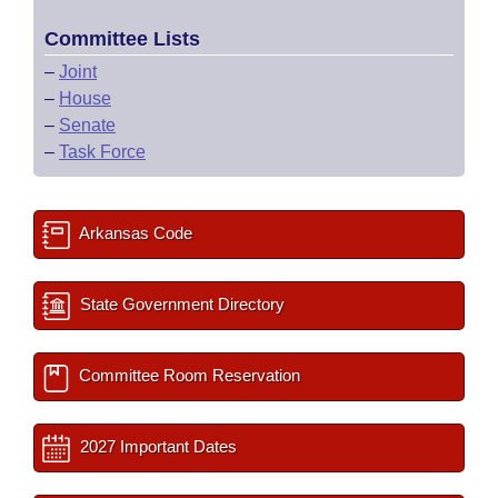
Committee Lists
–
Joint
–
House
–
Senate
–
Task Force
Arkansas Code
State Government Directory
Committee Room Reservation
2027 Important Dates