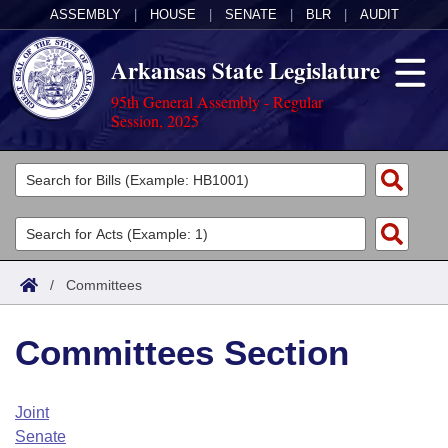
ASSEMBLY
|
HOUSE
|
SENATE
|
BLR
|
AUDIT
Arkansas State Legislature
95th General Assembly - Regular
Session, 2025
Legislators
List All
Committees
Joint
Acts
Search
/
Committees
Search by Range
Bills
Senate
District Finder
Committees Section
Search by Range
Calendars
Advanced Search
House
Meetings and Events
Arkansas Law
Advanced Search
Code Sections Amended
Joint
Task Force
Senate
Arkansas Code and Constitution of 1874
Budget