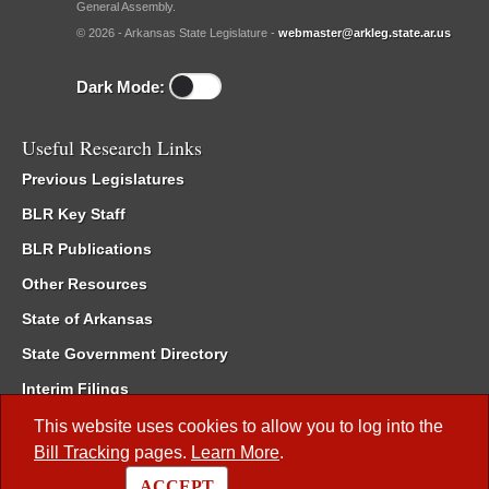
General Assembly.
© 2026 - Arkansas State Legislature -
webmaster@arkleg.state.ar.us
Dark Mode:
Useful Research Links
Previous Legislatures
BLR Key Staff
BLR Publications
Other Resources
State of Arkansas
State Government Directory
Interim Filings
Committee Room Reservation
This website uses cookies to allow you to log into the
Bill Tracking
pages.
Learn More
.
Meetings of the Whole/Business Meetings
ACCEPT