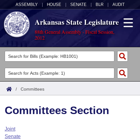
ASSEMBLY
|
HOUSE
|
SENATE
|
BLR
|
AUDIT
Arkansas State Legislature
88th General Assembly - Fiscal Session,
2012
Legislators
List All
Committees
Joint
Acts
Search
/
Committees
Search by Range
Bills
Senate
District Finder
Committees Section
Search by Range
Calendars
Advanced Search
House
Meetings and Events
Arkansas Law
Advanced Search
Code Sections Amended
Joint
Task Force
Senate
Arkansas Code and Constitution of 1874
Budget