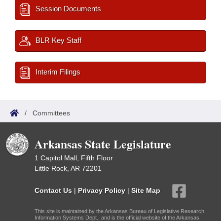
Session Documents
BLR Key Staff
Interim Filings
/
Committees
Arkansas State Legislature
1 Capitol Mall, Fifth Floor
Little Rock, AR 72201
Contact Us
|
Privacy Policy
|
Site Map
This site is maintained by the Arkansas Bureau of Legislative Research,
Information Systems Dept., and is the official website of the Arkansas