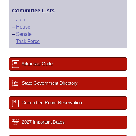
Committee Lists
–
Joint
–
House
–
Senate
–
Task Force
Arkansas Code
State Government Directory
Committee Room Reservation
2027 Important Dates