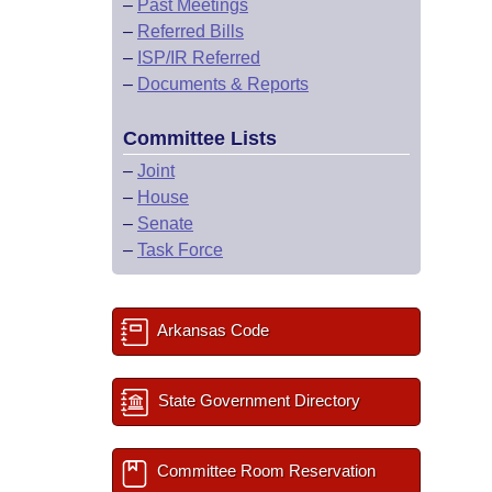
–
Past Meetings
–
Referred Bills
–
ISP/IR Referred
–
Documents & Reports
Committee Lists
–
Joint
–
House
–
Senate
–
Task Force
Arkansas Code
State Government Directory
Committee Room Reservation