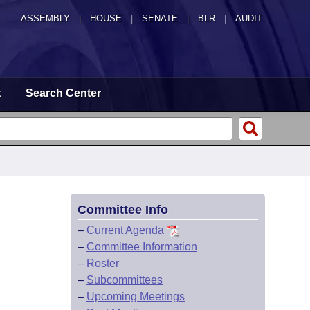
ASSEMBLY
|
HOUSE
|
SENATE
|
BLR
|
AUDIT
t
Search Center
Committee Info
–
Current Agenda
–
Committee Information
–
Roster
–
Subcommittees
–
Upcoming Meetings