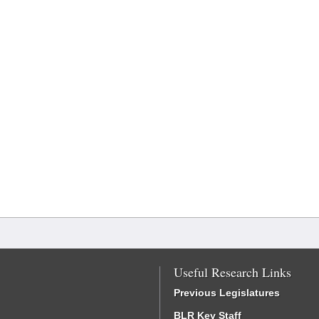
Useful Research Links
Previous Legislatures
BLR Key Staff