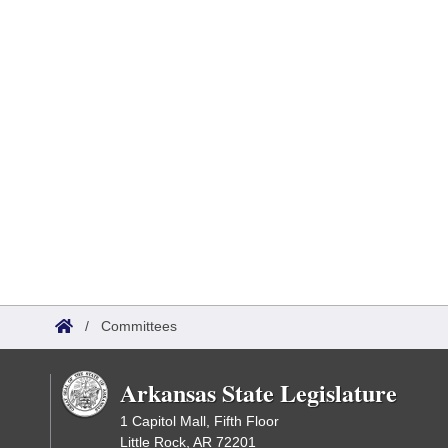
/
Committees
Arkansas State Legislature
1 Capitol Mall, Fifth Floor
Little Rock, AR 72201