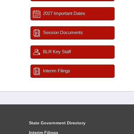
2027 Important Dates
Session Documents
BLR Key Staff
Interim Filings
State Government Directory
Interim Filings