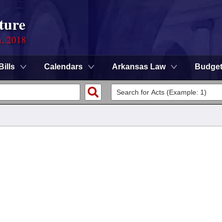
ture
n, 2018
Bills
Calendars
Arkansas Law
Budge