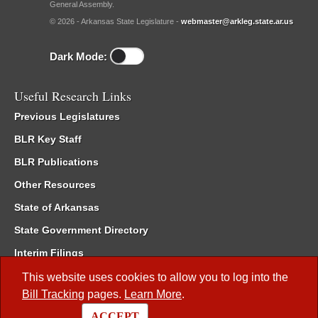
General Assembly.
© 2026 - Arkansas State Legislature -
webmaster@arkleg.state.ar.us
Dark Mode:
Useful Research Links
Previous Legislatures
BLR Key Staff
BLR Publications
Other Resources
State of Arkansas
State Government Directory
Interim Filings
Committee Room Reservation
This website uses cookies to allow you to log into the
Bill Tracking
pages.
Learn More
.
Meetings of the Whole/Business Meetings
ACCEPT