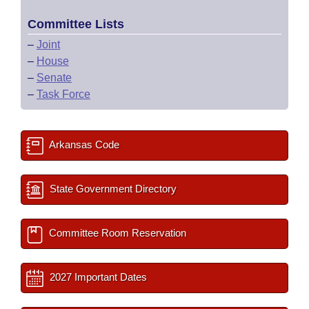
Committee Lists
–
Joint
–
House
–
Senate
–
Task Force
Arkansas Code
State Government Directory
Committee Room Reservation
2027 Important Dates