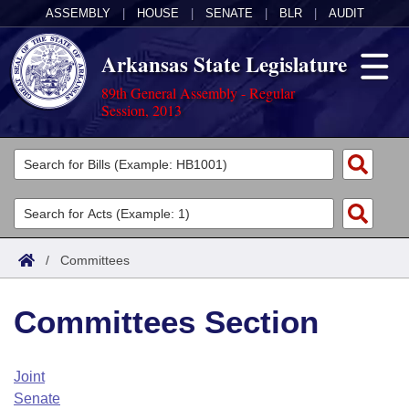
ASSEMBLY
|
HOUSE
|
SENATE
|
BLR
|
AUDIT
Arkansas State Legislature
89th General Assembly - Regular
Session, 2013
Legislators
List All
Committees
Joint
Acts
Search
/
Committees
Search by Range
Bills
Senate
District Finder
Committees Section
Search by Range
Calendars
Advanced Search
House
Meetings and Events
Arkansas Law
Advanced Search
Code Sections Amended
Joint
Task Force
Senate
Arkansas Code and Constitution of 1874
Budget