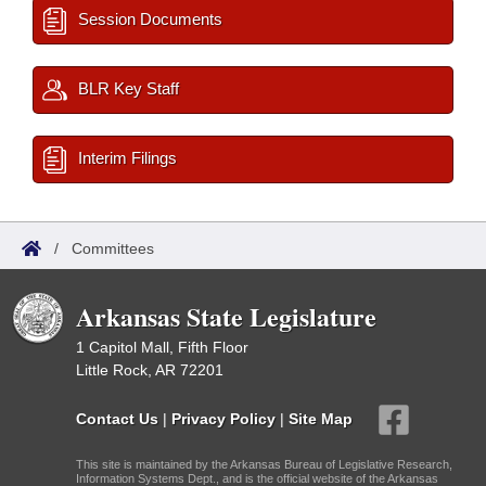
Session Documents
BLR Key Staff
Interim Filings
/
Committees
Arkansas State Legislature
1 Capitol Mall, Fifth Floor
Little Rock, AR 72201
Contact Us
|
Privacy Policy
|
Site Map
This site is maintained by the Arkansas Bureau of Legislative Research,
Information Systems Dept., and is the official website of the Arkansas