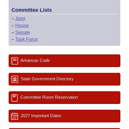
Committee Lists
–
Joint
–
House
–
Senate
–
Task Force
Arkansas Code
State Government Directory
Committee Room Reservation
2027 Important Dates