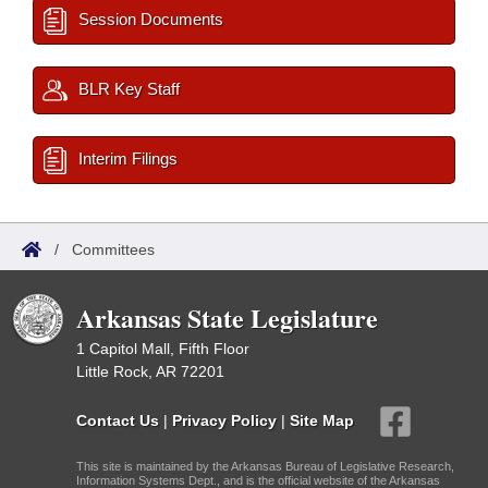
Session Documents
BLR Key Staff
Interim Filings
/
Committees
Arkansas State Legislature
1 Capitol Mall, Fifth Floor
Little Rock, AR 72201
Contact Us
|
Privacy Policy
|
Site Map
This site is maintained by the Arkansas Bureau of Legislative Research,
Information Systems Dept., and is the official website of the Arkansas