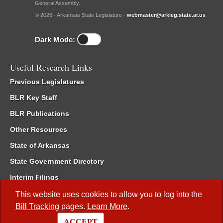
General Assembly.
© 2026 - Arkansas State Legislature -
webmaster@arkleg.state.ar.us
Dark Mode:
Useful Research Links
Previous Legislatures
BLR Key Staff
BLR Publications
Other Resources
State of Arkansas
State Government Directory
Interim Filings
Committee Room Reservation
This website uses cookies to allow you to log into the
Bill Tracking
pages.
Learn More
.
Meetings of the Whole/Business Meetings
ACCEPT