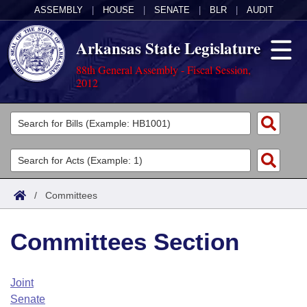
ASSEMBLY
|
HOUSE
|
SENATE
|
BLR
|
AUDIT
Arkansas State Legislature
88th General Assembly - Fiscal Session,
2012
Legislators
List All
Committees
Joint
Acts
Search
/
Committees
Search by Range
Bills
Senate
District Finder
Committees Section
Search by Range
Calendars
Advanced Search
House
Meetings and Events
Arkansas Law
Advanced Search
Code Sections Amended
Joint
Task Force
Senate
Arkansas Code and Constitution of 1874
Budget