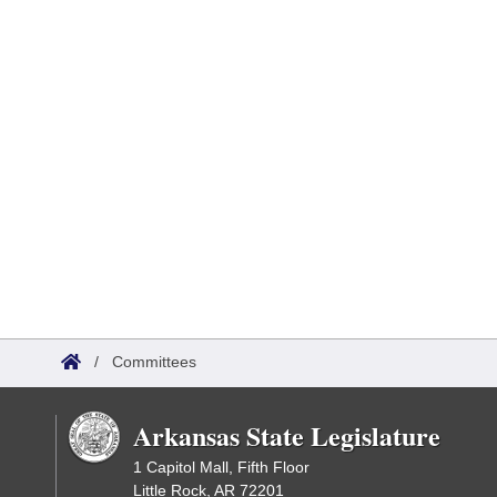
/
Committees
Arkansas State Legislature
1 Capitol Mall, Fifth Floor
Little Rock, AR 72201