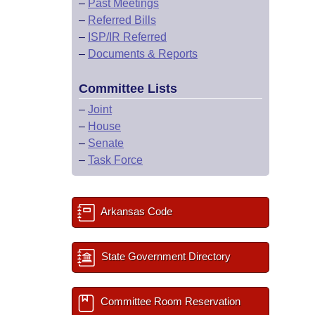
–
Past Meetings
–
Referred Bills
–
ISP/IR Referred
–
Documents & Reports
Committee Lists
–
Joint
–
House
–
Senate
–
Task Force
Arkansas Code
State Government Directory
Committee Room Reservation