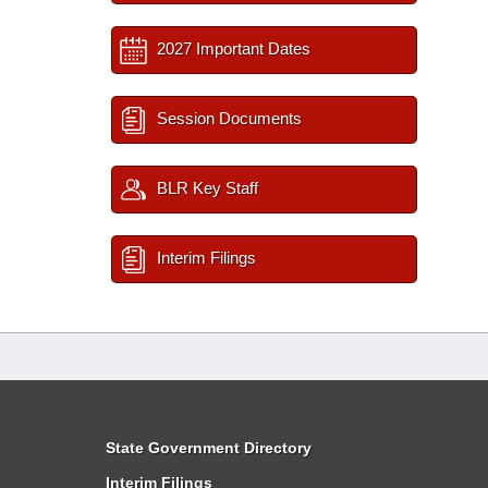
2027 Important Dates
Session Documents
BLR Key Staff
Interim Filings
State Government Directory
Interim Filings