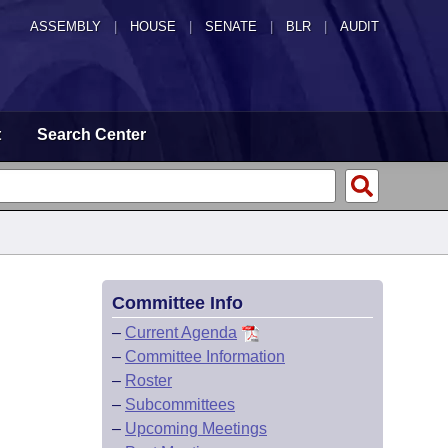
ASSEMBLY
|
HOUSE
|
SENATE
|
BLR
|
AUDIT
t
Search Center
Committee Info
–
Current Agenda
–
Committee Information
–
Roster
–
Subcommittees
–
Upcoming Meetings