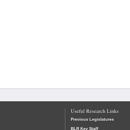
Useful Research Links
Previous Legislatures
BLR Key Staff