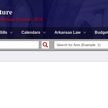
ture
ordinary Session, 2018
Bills
Calendars
Arkansas Law
Budge