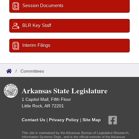
Session Documents
BLR Key Staff
Interim Filings
/
Committees
Arkansas State Legislature
1 Capitol Mall, Fifth Floor
Little Rock, AR 72201
Contact Us
|
Privacy Policy
|
Site Map
This site is maintained by the Arkansas Bureau of Legislative Research,
Information Systems Dept., and is the official website of the Arkansas