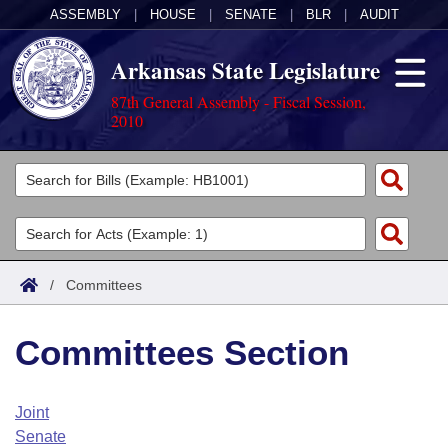
ASSEMBLY
|
HOUSE
|
SENATE
|
BLR
|
AUDIT
Arkansas State Legislature
87th General Assembly - Fiscal Session,
2010
Legislators
List All
Committees
Joint
Acts
Search
/
Committees
Search by Range
Bills
Senate
District Finder
Committees Section
Search by Range
Calendars
Advanced Search
House
Meetings and Events
Arkansas Law
Advanced Search
Code Sections Amended
Joint
Task Force
Senate
Arkansas Code and Constitution of 1874
Budget