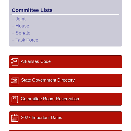
Committee Lists
–
Joint
–
House
–
Senate
–
Task Force
Arkansas Code
State Government Directory
Committee Room Reservation
2027 Important Dates