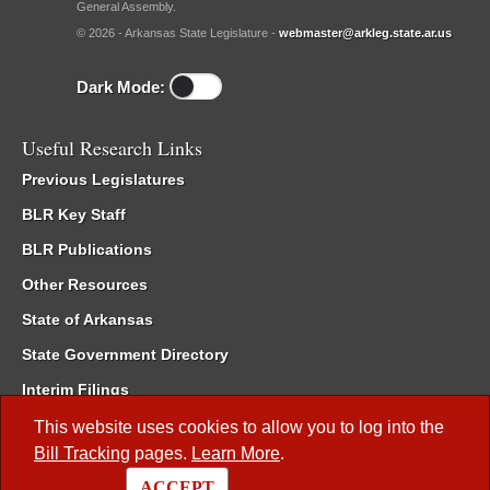
General Assembly.
© 2026 - Arkansas State Legislature -
webmaster@arkleg.state.ar.us
Dark Mode:
Useful Research Links
Previous Legislatures
BLR Key Staff
BLR Publications
Other Resources
State of Arkansas
State Government Directory
Interim Filings
Committee Room Reservation
This website uses cookies to allow you to log into the
Bill Tracking
pages.
Learn More
.
Meetings of the Whole/Business Meetings
ACCEPT