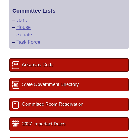
Committee Lists
–
Joint
–
House
–
Senate
–
Task Force
Arkansas Code
State Government Directory
Committee Room Reservation
2027 Important Dates