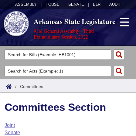
ASSEMBLY
|
HOUSE
|
SENATE
|
BLR
|
AUDIT
Arkansas State Legislature
93rd General Assembly - Third
Extraordinary Session, 2022
Legislators
List All
Committees
Joint
Acts
Search
/
Committees
Search by Range
Bills
Senate
District Finder
Committees Section
Search by Range
Calendars
Advanced Search
House
Meetings and Events
Arkansas Law
Advanced Search
Code Sections Amended
Joint
Task Force
Senate
Arkansas Code and Constitution of 1874
Budget