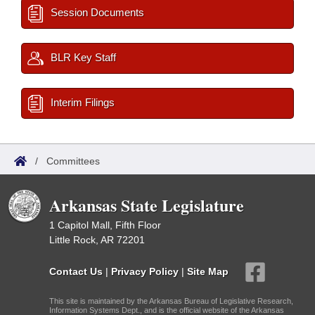
Session Documents
BLR Key Staff
Interim Filings
/
Committees
Arkansas State Legislature
1 Capitol Mall, Fifth Floor
Little Rock, AR 72201
Contact Us
|
Privacy Policy
|
Site Map
This site is maintained by the Arkansas Bureau of Legislative Research,
Information Systems Dept., and is the official website of the Arkansas