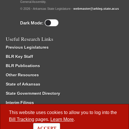
General Assembly.
© 2026 - Arkansas State Legislature -
webmaster@arkleg.state.ar.us
Dark Mode:
Useful Research Links
Previous Legislatures
BLR Key Staff
BLR Publications
Other Resources
State of Arkansas
State Government Directory
Interim Filings
Committee Room Reservation
This website uses cookies to allow you to log into the
Bill Tracking
pages.
Learn More
.
Meetings of the Whole/Business Meetings
ACCEPT