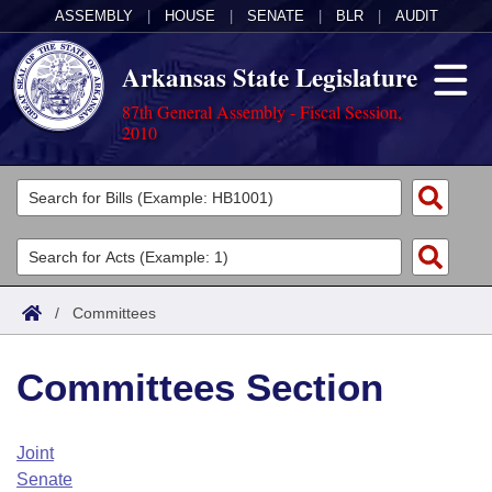
ASSEMBLY
|
HOUSE
|
SENATE
|
BLR
|
AUDIT
Arkansas State Legislature
87th General Assembly - Fiscal Session,
2010
Legislators
List All
Committees
Joint
Acts
Search
/
Committees
Search by Range
Bills
Senate
District Finder
Committees Section
Search by Range
Calendars
Advanced Search
House
Meetings and Events
Arkansas Law
Advanced Search
Code Sections Amended
Joint
Task Force
Senate
Arkansas Code and Constitution of 1874
Budget