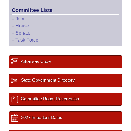
Committee Lists
–
Joint
–
House
–
Senate
–
Task Force
Arkansas Code
State Government Directory
Committee Room Reservation
2027 Important Dates