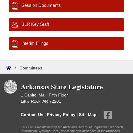
Session Documents
BLR Key Staff
Interim Filings
/
Committees
Arkansas State Legislature
1 Capitol Mall, Fifth Floor
Little Rock, AR 72201
Contact Us
|
Privacy Policy
|
Site Map
This site is maintained by the Arkansas Bureau of Legislative Research,
Information Systems Dept., and is the official website of the Arkansas