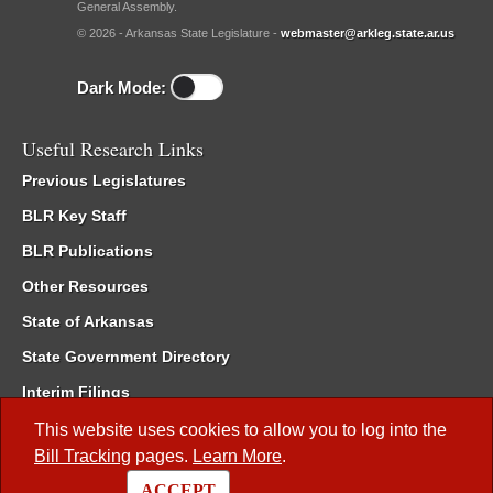
General Assembly.
© 2026 - Arkansas State Legislature -
webmaster@arkleg.state.ar.us
Dark Mode:
Useful Research Links
Previous Legislatures
BLR Key Staff
BLR Publications
Other Resources
State of Arkansas
State Government Directory
Interim Filings
Committee Room Reservation
This website uses cookies to allow you to log into the
Bill Tracking
pages.
Learn More
.
Meetings of the Whole/Business Meetings
ACCEPT