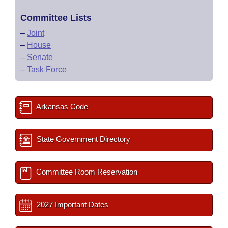
Committee Lists
–
Joint
–
House
–
Senate
–
Task Force
Arkansas Code
State Government Directory
Committee Room Reservation
2027 Important Dates