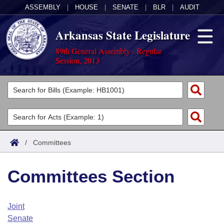
ASSEMBLY
|
HOUSE
|
SENATE
|
BLR
|
AUDIT
Arkansas State Legislature
89th General Assembly - Regular
Session, 2013
Legislators
List All
Committees
Joint
Acts
Search
/
Committees
Search by Range
Bills
Senate
District Finder
Committees Section
Search by Range
Calendars
Advanced Search
House
Meetings and Events
Arkansas Law
Advanced Search
Code Sections Amended
Joint
Task Force
Senate
Arkansas Code and Constitution of 1874
Budget