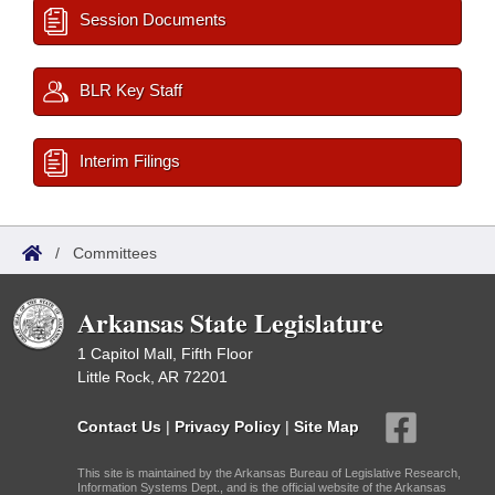
Session Documents
BLR Key Staff
Interim Filings
/
Committees
Arkansas State Legislature
1 Capitol Mall, Fifth Floor
Little Rock, AR 72201
Contact Us
|
Privacy Policy
|
Site Map
This site is maintained by the Arkansas Bureau of Legislative Research,
Information Systems Dept., and is the official website of the Arkansas