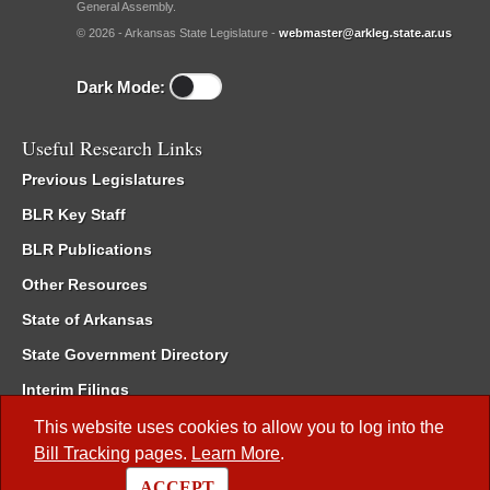
General Assembly.
© 2026 - Arkansas State Legislature -
webmaster@arkleg.state.ar.us
Dark Mode:
Useful Research Links
Previous Legislatures
BLR Key Staff
BLR Publications
Other Resources
State of Arkansas
State Government Directory
Interim Filings
Committee Room Reservation
This website uses cookies to allow you to log into the
Bill Tracking
pages.
Learn More
.
Meetings of the Whole/Business Meetings
ACCEPT