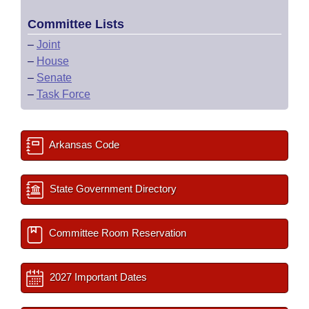
Committee Lists
–
Joint
–
House
–
Senate
–
Task Force
Arkansas Code
State Government Directory
Committee Room Reservation
2027 Important Dates