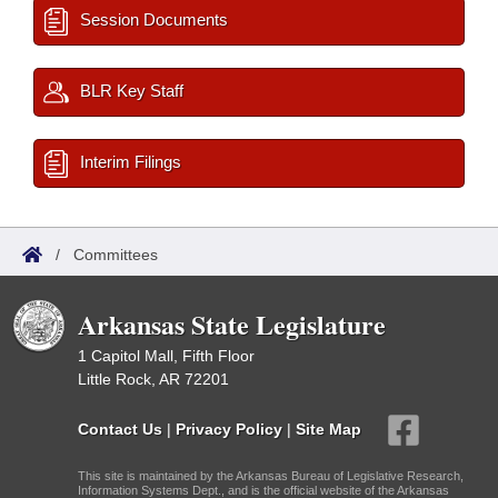
Session Documents
BLR Key Staff
Interim Filings
/
Committees
Arkansas State Legislature
1 Capitol Mall, Fifth Floor
Little Rock, AR 72201
Contact Us
|
Privacy Policy
|
Site Map
This site is maintained by the Arkansas Bureau of Legislative Research,
Information Systems Dept., and is the official website of the Arkansas