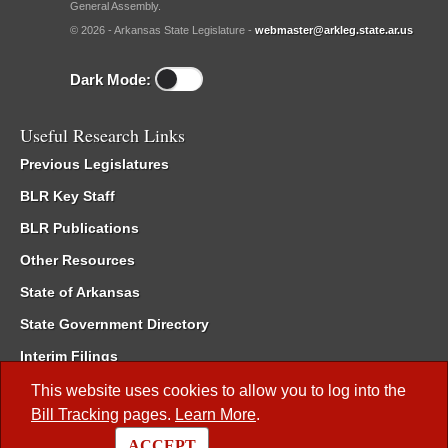
General Assembly.
© 2026 - Arkansas State Legislature -
webmaster@arkleg.state.ar.us
Dark Mode:
Useful Research Links
Previous Legislatures
BLR Key Staff
BLR Publications
Other Resources
State of Arkansas
State Government Directory
Interim Filings
Committee Room Reservation
This website uses cookies to allow you to log into the
Bill Tracking
pages.
Learn More
.
Meetings of the Whole/Business Meetings
ACCEPT