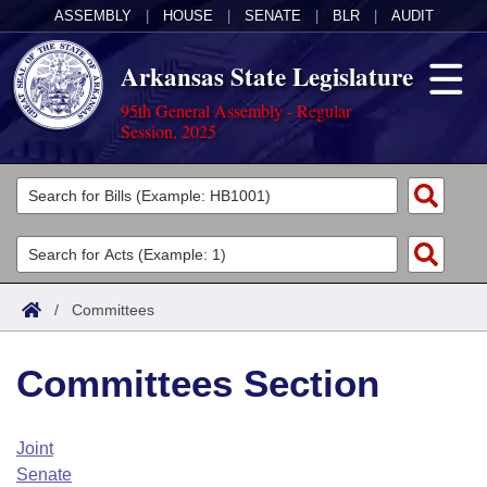
ASSEMBLY
|
HOUSE
|
SENATE
|
BLR
|
AUDIT
Arkansas State Legislature
95th General Assembly - Regular
Session, 2025
Legislators
List All
Committees
Joint
Acts
Search
/
Committees
Search by Range
Bills
Senate
District Finder
Committees Section
Search by Range
Calendars
Advanced Search
House
Meetings and Events
Arkansas Law
Advanced Search
Code Sections Amended
Joint
Task Force
Senate
Arkansas Code and Constitution of 1874
Budget