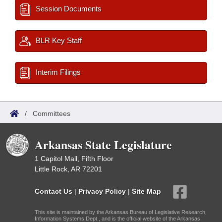
Session Documents
BLR Key Staff
Interim Filings
/
Committees
Arkansas State Legislature
1 Capitol Mall, Fifth Floor
Little Rock, AR 72201
Contact Us
|
Privacy Policy
|
Site Map
This site is maintained by the Arkansas Bureau of Legislative Research,
Information Systems Dept., and is the official website of the Arkansas