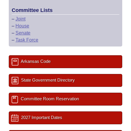
Committee Lists
–
Joint
–
House
–
Senate
–
Task Force
Arkansas Code
State Government Directory
Committee Room Reservation
2027 Important Dates