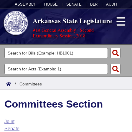
ASSEMBLY
|
HOUSE
|
SENATE
|
BLR
|
AUDIT
Arkansas State Legislature
91st General Assembly - Second
Extraordinary Session, 2018
Legislators
List All
Committees
Joint
Acts
Search
/
Committees
Search by Range
Bills
Senate
District Finder
Committees Section
Search by Range
Calendars
Advanced Search
House
Meetings and Events
Arkansas Law
Advanced Search
Code Sections Amended
Joint
Task Force
Senate
Arkansas Code and Constitution of 1874
Budget