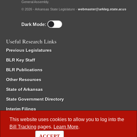
General Assembly.
© 2026 - Arkansas State Legislature -
webmaster@arkleg.state.ar.us
Dark Mode:
Useful Research Links
Previous Legislatures
BLR Key Staff
BLR Publications
Other Resources
State of Arkansas
State Government Directory
Interim Filings
Committee Room Reservation
This website uses cookies to allow you to log into the
Bill Tracking
pages.
Learn More
.
Meetings of the Whole/Business Meetings
ACCEPT