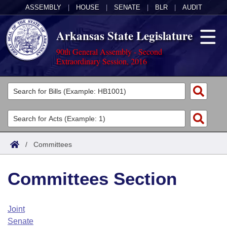
ASSEMBLY
|
HOUSE
|
SENATE
|
BLR
|
AUDIT
Arkansas State Legislature
90th General Assembly - Second
Extraordinary Session, 2016
Legislators
List All
Committees
Joint
Acts
Search
/
Committees
Search by Range
Bills
Senate
District Finder
Committees Section
Search by Range
Calendars
Advanced Search
House
Meetings and Events
Arkansas Law
Advanced Search
Code Sections Amended
Joint
Task Force
Senate
Arkansas Code and Constitution of 1874
Budget