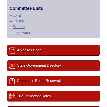
Committee Lists
–
Joint
–
House
–
Senate
–
Task Force
Arkansas Code
State Government Directory
Committee Room Reservation
2027 Important Dates