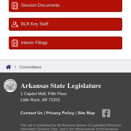
Session Documents
BLR Key Staff
Interim Filings
/
Committees
Arkansas State Legislature
1 Capitol Mall, Fifth Floor
Little Rock, AR 72201
Contact Us
|
Privacy Policy
|
Site Map
This site is maintained by the Arkansas Bureau of Legislative Research,
Information Systems Dept., and is the official website of the Arkansas