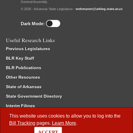
General Assembly.
© 2026 - Arkansas State Legislature -
webmaster@arkleg.state.ar.us
Dark Mode:
Useful Research Links
Previous Legislatures
BLR Key Staff
BLR Publications
Other Resources
State of Arkansas
State Government Directory
Interim Filings
Committee Room Reservation
This website uses cookies to allow you to log into the
Bill Tracking
pages.
Learn More
.
Meetings of the Whole/Business Meetings
ACCEPT