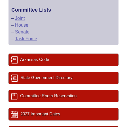
Committee Lists
–
Joint
–
House
–
Senate
–
Task Force
Arkansas Code
State Government Directory
Committee Room Reservation
2027 Important Dates