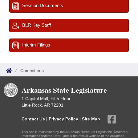
Session Documents
BLR Key Staff
Interim Filings
/
Committees
Arkansas State Legislature
1 Capitol Mall, Fifth Floor
Little Rock, AR 72201
Contact Us
|
Privacy Policy
|
Site Map
This site is maintained by the Arkansas Bureau of Legislative Research,
Information Systems Dept., and is the official website of the Arkansas