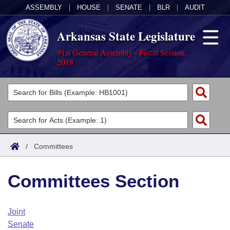
ASSEMBLY
|
HOUSE
|
SENATE
|
BLR
|
AUDIT
Arkansas State Legislature
91st General Assembly - Fiscal Session,
2018
Legislators
List All
Committees
Joint
Acts
Search
/
Committees
Search by Range
Bills
Senate
District Finder
Committees Section
Search by Range
Calendars
Advanced Search
House
Meetings and Events
Arkansas Law
Advanced Search
Code Sections Amended
Joint
Task Force
Senate
Arkansas Code and Constitution of 1874
Budget