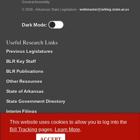
General Assembly.
© 2026 - Arkansas State Legislature -
webmaster@arkleg.state.ar.us
Dark Mode:
Useful Research Links
Previous Legislatures
BLR Key Staff
BLR Publications
Other Resources
State of Arkansas
State Government Directory
Interim Filings
Committee Room Reservation
This website uses cookies to allow you to log into the
Bill Tracking
pages.
Learn More
.
Meetings of the Whole/Business Meetings
ACCEPT