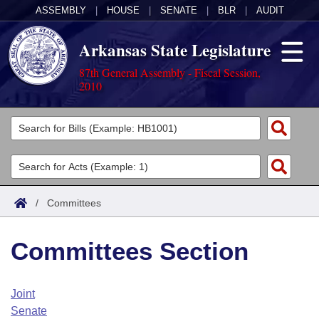
ASSEMBLY
|
HOUSE
|
SENATE
|
BLR
|
AUDIT
Arkansas State Legislature
87th General Assembly - Fiscal Session,
2010
Legislators
List All
Committees
Joint
Acts
Search
/
Committees
Search by Range
Bills
Senate
District Finder
Committees Section
Search by Range
Calendars
Advanced Search
House
Meetings and Events
Arkansas Law
Advanced Search
Code Sections Amended
Joint
Task Force
Senate
Arkansas Code and Constitution of 1874
Budget