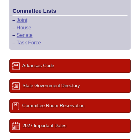
Committee Lists
–
Joint
–
House
–
Senate
–
Task Force
Arkansas Code
State Government Directory
Committee Room Reservation
2027 Important Dates