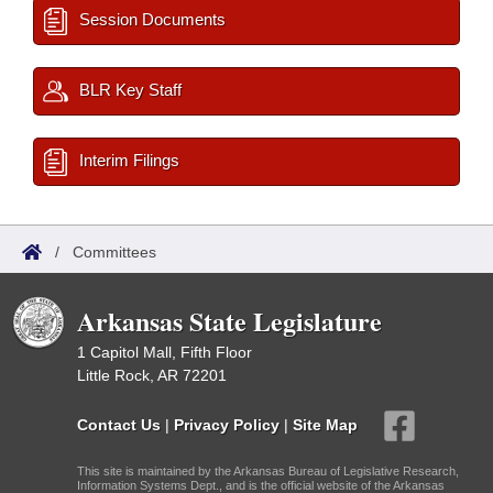
Session Documents
BLR Key Staff
Interim Filings
/
Committees
Arkansas State Legislature
1 Capitol Mall, Fifth Floor
Little Rock, AR 72201
Contact Us
|
Privacy Policy
|
Site Map
This site is maintained by the Arkansas Bureau of Legislative Research,
Information Systems Dept., and is the official website of the Arkansas