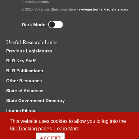
General Assembly.
© 2026 - Arkansas State Legislature -
webmaster@arkleg.state.ar.us
Dark Mode:
Useful Research Links
Previous Legislatures
BLR Key Staff
BLR Publications
Other Resources
State of Arkansas
State Government Directory
Interim Filings
Committee Room Reservation
This website uses cookies to allow you to log into the
Bill Tracking
pages.
Learn More
.
Meetings of the Whole/Business Meetings
ACCEPT