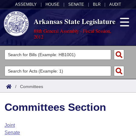
ASSEMBLY
|
HOUSE
|
SENATE
|
BLR
|
AUDIT
Arkansas State Legislature
88th General Assembly - Fiscal Session,
2012
Legislators
List All
Committees
Joint
Acts
Search
/
Committees
Search by Range
Bills
Senate
District Finder
Committees Section
Search by Range
Calendars
Advanced Search
House
Meetings and Events
Arkansas Law
Advanced Search
Code Sections Amended
Joint
Task Force
Senate
Arkansas Code and Constitution of 1874
Budget