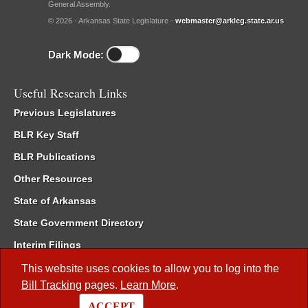
General Assembly.
© 2026 - Arkansas State Legislature -
webmaster@arkleg.state.ar.us
Dark Mode:
Useful Research Links
Previous Legislatures
BLR Key Staff
BLR Publications
Other Resources
State of Arkansas
State Government Directory
Interim Filings
Committee Room Reservation
This website uses cookies to allow you to log into the
Bill Tracking
pages.
Learn More
.
Meetings of the Whole/Business Meetings
ACCEPT