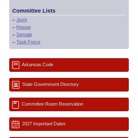
Committee Lists
–
Joint
–
House
–
Senate
–
Task Force
Arkansas Code
State Government Directory
Committee Room Reservation
2027 Important Dates