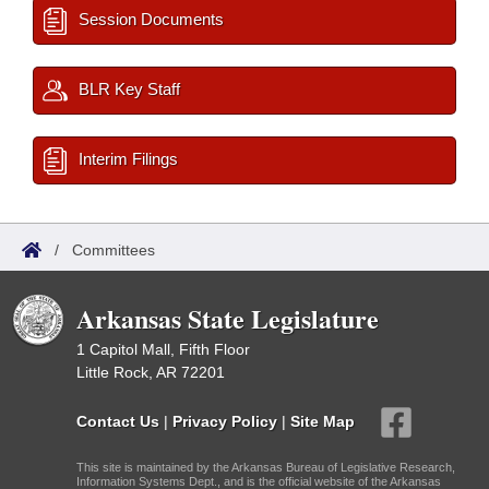
Session Documents
BLR Key Staff
Interim Filings
/
Committees
Arkansas State Legislature
1 Capitol Mall, Fifth Floor
Little Rock, AR 72201
Contact Us
|
Privacy Policy
|
Site Map
This site is maintained by the Arkansas Bureau of Legislative Research,
Information Systems Dept., and is the official website of the Arkansas