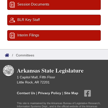
Session Documents
BLR Key Staff
Interim Filings
/
Committees
Arkansas State Legislature
1 Capitol Mall, Fifth Floor
Little Rock, AR 72201
Contact Us
|
Privacy Policy
|
Site Map
This site is maintained by the Arkansas Bureau of Legislative Research,
Information Systems Dept., and is the official website of the Arkansas