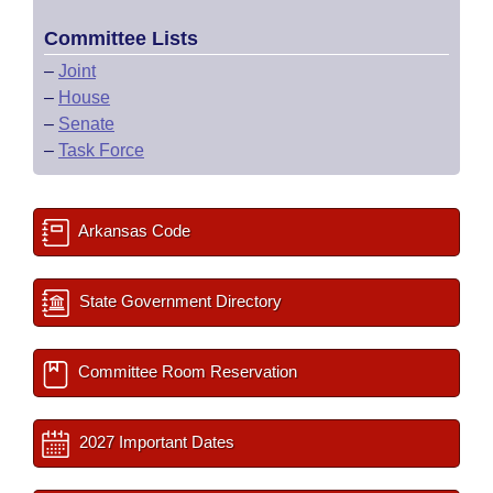
Committee Lists
–
Joint
–
House
–
Senate
–
Task Force
Arkansas Code
State Government Directory
Committee Room Reservation
2027 Important Dates