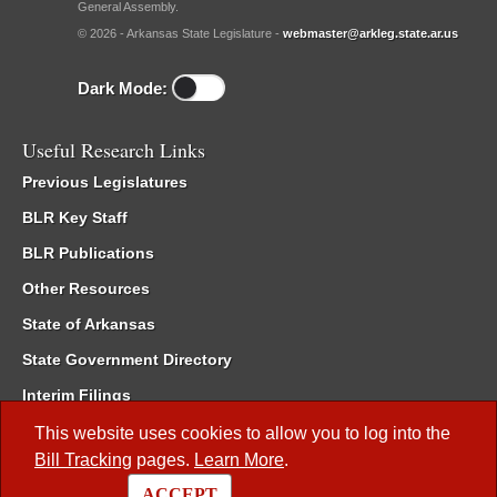
General Assembly.
© 2026 - Arkansas State Legislature -
webmaster@arkleg.state.ar.us
Dark Mode:
Useful Research Links
Previous Legislatures
BLR Key Staff
BLR Publications
Other Resources
State of Arkansas
State Government Directory
Interim Filings
Committee Room Reservation
This website uses cookies to allow you to log into the
Bill Tracking
pages.
Learn More
.
Meetings of the Whole/Business Meetings
ACCEPT