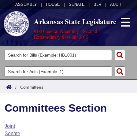
ASSEMBLY
|
HOUSE
|
SENATE
|
BLR
|
AUDIT
Arkansas State Legislature
91st General Assembly - Second
Extraordinary Session, 2018
Legislators
List All
Committees
Joint
Acts
Search
/
Committees
Search by Range
Bills
Senate
District Finder
Committees Section
Search by Range
Calendars
Advanced Search
House
Meetings and Events
Arkansas Law
Advanced Search
Code Sections Amended
Joint
Task Force
Senate
Arkansas Code and Constitution of 1874
Budget