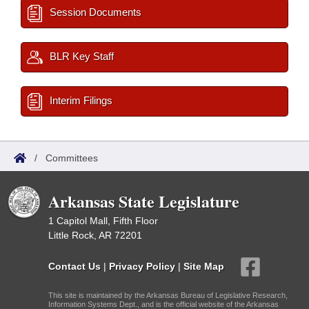
Session Documents
BLR Key Staff
Interim Filings
/
Committees
Arkansas State Legislature
1 Capitol Mall, Fifth Floor
Little Rock, AR 72201
Contact Us
|
Privacy Policy
|
Site Map
This site is maintained by the Arkansas Bureau of Legislative Research,
Information Systems Dept., and is the official website of the Arkansas