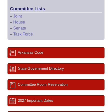
Committee Lists
–
Joint
–
House
–
Senate
–
Task Force
Arkansas Code
State Government Directory
Committee Room Reservation
2027 Important Dates