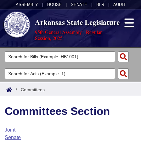
ASSEMBLY
|
HOUSE
|
SENATE
|
BLR
|
AUDIT
Arkansas State Legislature
95th General Assembly - Regular
Session, 2025
Legislators
List All
Committees
Joint
Acts
Search
/
Committees
Search by Range
Bills
Senate
District Finder
Committees Section
Search by Range
Calendars
Advanced Search
House
Meetings and Events
Arkansas Law
Advanced Search
Code Sections Amended
Joint
Task Force
Senate
Arkansas Code and Constitution of 1874
Budget