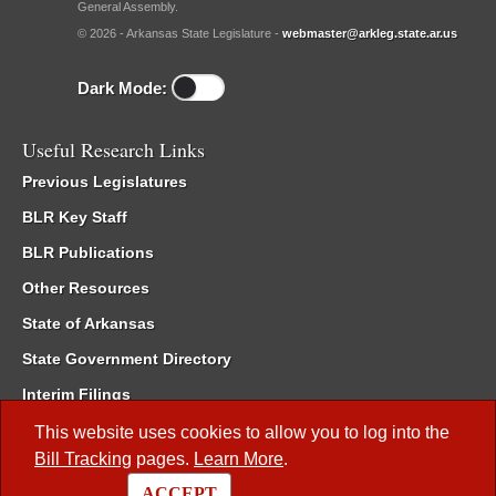
General Assembly.
© 2026 - Arkansas State Legislature -
webmaster@arkleg.state.ar.us
Dark Mode:
Useful Research Links
Previous Legislatures
BLR Key Staff
BLR Publications
Other Resources
State of Arkansas
State Government Directory
Interim Filings
Committee Room Reservation
This website uses cookies to allow you to log into the
Bill Tracking
pages.
Learn More
.
Meetings of the Whole/Business Meetings
ACCEPT