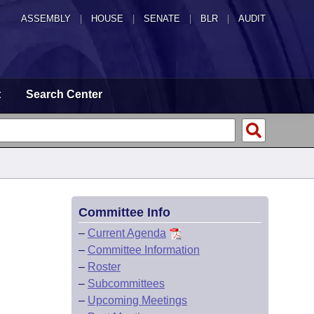
ASSEMBLY
|
HOUSE
|
SENATE
|
BLR
|
AUDIT
t
Search Center
Committee Info
–
Current Agenda
–
Committee Information
–
Roster
–
Subcommittees
–
Upcoming Meetings