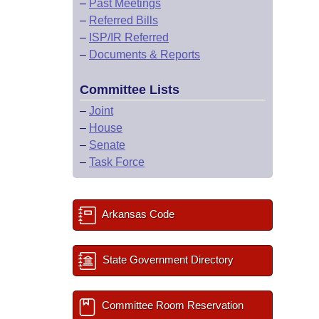
–
Past Meetings
–
Referred Bills
–
ISP/IR Referred
–
Documents & Reports
Committee Lists
–
Joint
–
House
–
Senate
–
Task Force
Arkansas Code
State Government Directory
Committee Room Reservation