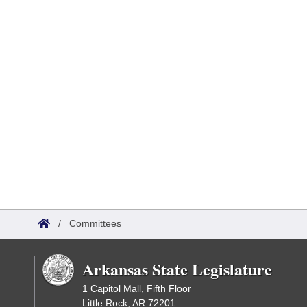
/
Committees
Arkansas State Legislature
1 Capitol Mall, Fifth Floor
Little Rock, AR 72201