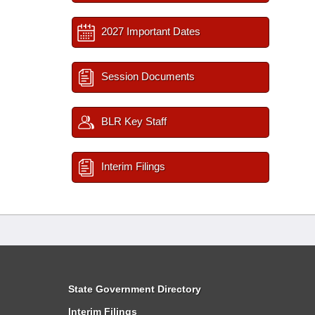
2027 Important Dates
Session Documents
BLR Key Staff
Interim Filings
State Government Directory
Interim Filings