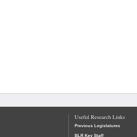
Useful Research Links
Previous Legislatures
BLR Key Staff