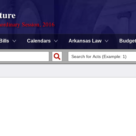
ture
ordinary Session, 2016
Bills
Calendars
Arkansas Law
Budge