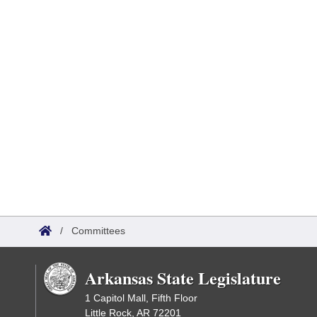
/
Committees
Arkansas State Legislature
1 Capitol Mall, Fifth Floor
Little Rock, AR 72201