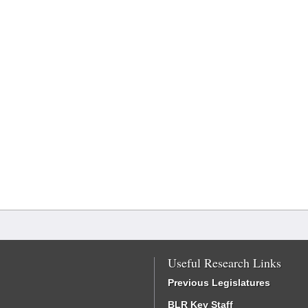
Useful Research Links
Previous Legislatures
BLR Key Staff