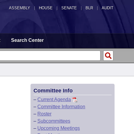
ASSEMBLY
|
HOUSE
|
SENATE
|
BLR
|
AUDIT
t
Search Center
Committee Info
–
Current Agenda
–
Committee Information
–
Roster
–
Subcommittees
–
Upcoming Meetings