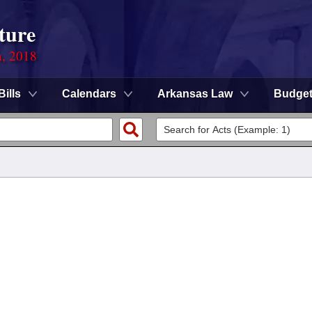
ture
n, 2018
Bills
Calendars
Arkansas Law
Budge