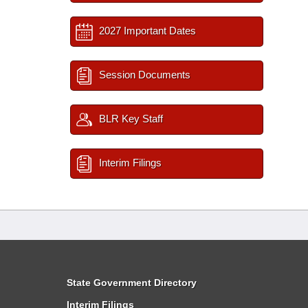
2027 Important Dates
Session Documents
BLR Key Staff
Interim Filings
State Government Directory
Interim Filings