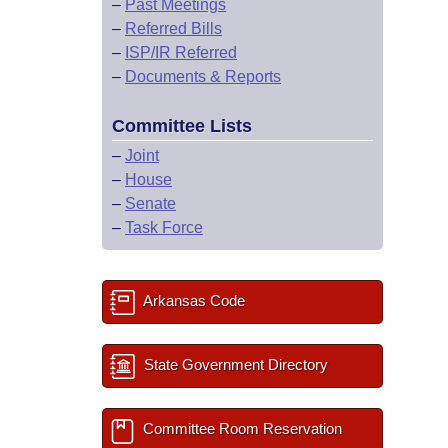
–
Past Meetings
–
Referred Bills
–
ISP/IR Referred
–
Documents & Reports
Committee Lists
–
Joint
–
House
–
Senate
–
Task Force
Arkansas Code
State Government Directory
Committee Room Reservation