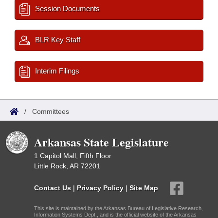
Session Documents
BLR Key Staff
Interim Filings
/
Committees
Arkansas State Legislature
1 Capitol Mall, Fifth Floor
Little Rock, AR 72201
Contact Us
|
Privacy Policy
|
Site Map
This site is maintained by the Arkansas Bureau of Legislative Research,
Information Systems Dept., and is the official website of the Arkansas