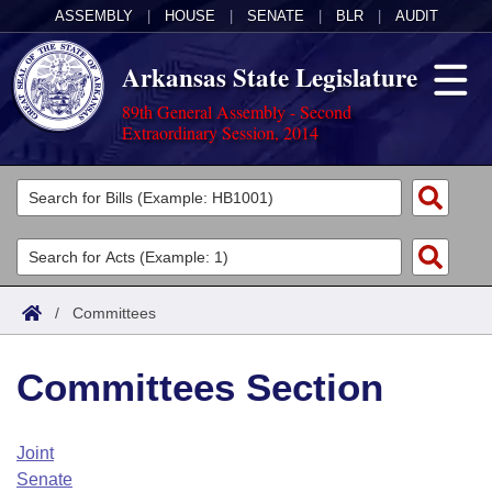
ASSEMBLY
|
HOUSE
|
SENATE
|
BLR
|
AUDIT
Arkansas State Legislature
89th General Assembly - Second
Extraordinary Session, 2014
Legislators
List All
Committees
Joint
Acts
Search
/
Committees
Search by Range
Bills
Senate
District Finder
Committees Section
Search by Range
Calendars
Advanced Search
House
Meetings and Events
Arkansas Law
Advanced Search
Code Sections Amended
Joint
Task Force
Senate
Arkansas Code and Constitution of 1874
Budget