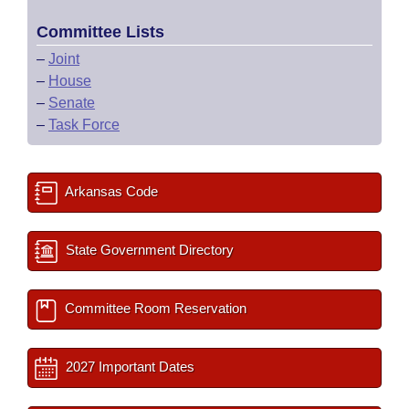
Committee Lists
–
Joint
–
House
–
Senate
–
Task Force
Arkansas Code
State Government Directory
Committee Room Reservation
2027 Important Dates