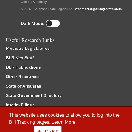
General Assembly.
© 2026 - Arkansas State Legislature -
webmaster@arkleg.state.ar.us
Dark Mode:
Useful Research Links
Previous Legislatures
BLR Key Staff
BLR Publications
Other Resources
State of Arkansas
State Government Directory
Interim Filings
Committee Room Reservation
This website uses cookies to allow you to log into the
Bill Tracking
pages.
Learn More
.
Meetings of the Whole/Business Meetings
ACCEPT