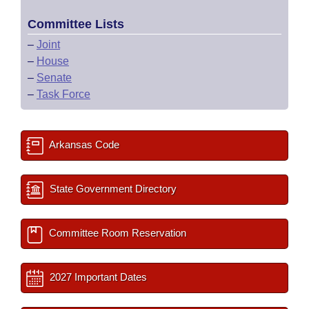
Committee Lists
–
Joint
–
House
–
Senate
–
Task Force
Arkansas Code
State Government Directory
Committee Room Reservation
2027 Important Dates