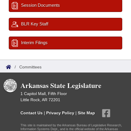
Session Documents
BLR Key Staff
Interim Filings
/
Committees
Arkansas State Legislature
1 Capitol Mall, Fifth Floor
Little Rock, AR 72201
Contact Us
|
Privacy Policy
|
Site Map
This site is maintained by the Arkansas Bureau of Legislative Research,
Information Systems Dept., and is the official website of the Arkansas