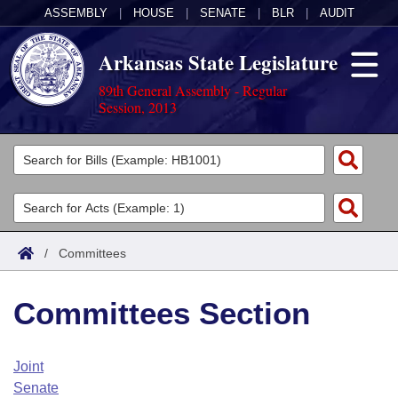
ASSEMBLY
|
HOUSE
|
SENATE
|
BLR
|
AUDIT
Arkansas State Legislature
89th General Assembly - Regular
Session, 2013
Legislators
List All
Committees
Joint
Acts
Search
/
Committees
Search by Range
Bills
Senate
District Finder
Committees Section
Search by Range
Calendars
Advanced Search
House
Meetings and Events
Arkansas Law
Advanced Search
Code Sections Amended
Joint
Task Force
Senate
Arkansas Code and Constitution of 1874
Budget