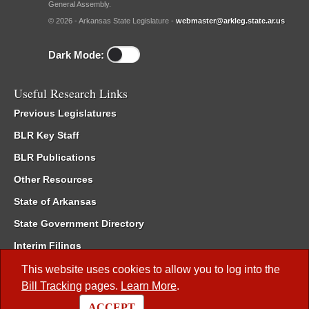
General Assembly.
© 2026 - Arkansas State Legislature -
webmaster@arkleg.state.ar.us
Dark Mode:
Useful Research Links
Previous Legislatures
BLR Key Staff
BLR Publications
Other Resources
State of Arkansas
State Government Directory
Interim Filings
Committee Room Reservation
This website uses cookies to allow you to log into the
Bill Tracking
pages.
Learn More
.
Meetings of the Whole/Business Meetings
ACCEPT