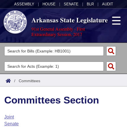
ASSEMBLY
|
HOUSE
|
SENATE
|
BLR
|
AUDIT
Arkansas State Legislature
91st General Assembly - First
Extraordinary Session, 2017
Legislators
List All
Committees
Joint
Acts
Search
/
Committees
Search by Range
Bills
Senate
District Finder
Committees Section
Search by Range
Calendars
Advanced Search
House
Meetings and Events
Arkansas Law
Advanced Search
Code Sections Amended
Joint
Task Force
Senate
Arkansas Code and Constitution of 1874
Budget