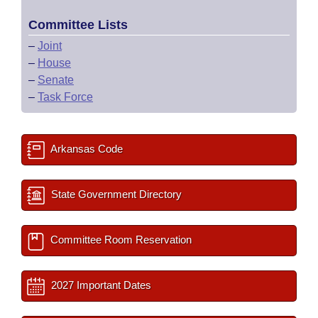
Committee Lists
–
Joint
–
House
–
Senate
–
Task Force
Arkansas Code
State Government Directory
Committee Room Reservation
2027 Important Dates