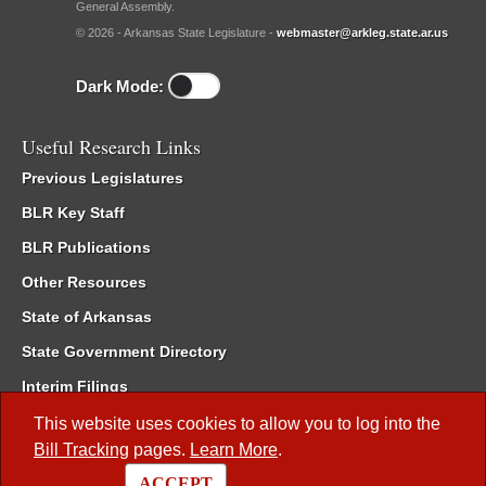
General Assembly.
© 2026 - Arkansas State Legislature -
webmaster@arkleg.state.ar.us
Dark Mode:
Useful Research Links
Previous Legislatures
BLR Key Staff
BLR Publications
Other Resources
State of Arkansas
State Government Directory
Interim Filings
Committee Room Reservation
This website uses cookies to allow you to log into the
Bill Tracking
pages.
Learn More
.
Meetings of the Whole/Business Meetings
ACCEPT