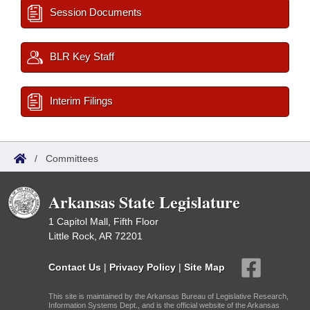
Session Documents
BLR Key Staff
Interim Filings
/
Committees
Arkansas State Legislature
1 Capitol Mall, Fifth Floor
Little Rock, AR 72201
Contact Us
|
Privacy Policy
|
Site Map
This site is maintained by the Arkansas Bureau of Legislative Research,
Information Systems Dept., and is the official website of the Arkansas