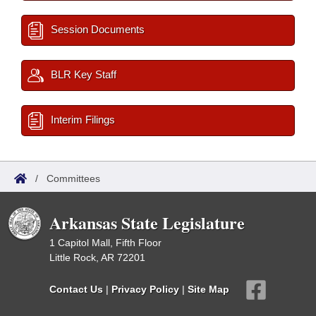
Session Documents
BLR Key Staff
Interim Filings
/
Committees
Arkansas State Legislature
1 Capitol Mall, Fifth Floor
Little Rock, AR 72201
Contact Us
|
Privacy Policy
|
Site Map