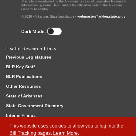
This site is maintained by the Arkansas Bureau of Legislative Research,
Information Systems Dept., and is the official website of the Arkansas
General Assembly.
© 2026 - Arkansas State Legislature -
webmaster@arkleg.state.ar.us
Dark Mode:
Useful Research Links
Previous Legislatures
BLR Key Staff
BLR Publications
Other Resources
State of Arkansas
State Government Directory
Interim Filings
Committee Room Reservation
This website uses cookies to allow you to log into the
Bill Tracking
pages.
Learn More
.
Meetings of the Whole/Business Meetings