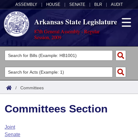
ASSEMBLY
|
HOUSE
|
SENATE
|
BLR
|
AUDIT
Arkansas State Legislature
87th General Assembly - Regular
Session, 2009
Legislators
List All
Committees
Joint
Acts
Search
/
Committees
Search by Range
Bills
Senate
District Finder
Committees Section
Search by Range
Calendars
Advanced Search
House
Meetings and Events
Arkansas Law
Advanced Search
Code Sections Amended
Joint
Task Force
Senate
Arkansas Code and Constitution of 1874
Budget