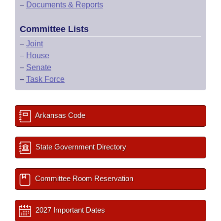
–
Documents & Reports
Committee Lists
–
Joint
–
House
–
Senate
–
Task Force
Arkansas Code
State Government Directory
Committee Room Reservation
2027 Important Dates