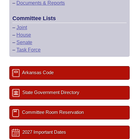
–
Documents & Reports
Committee Lists
–
Joint
–
House
–
Senate
–
Task Force
Arkansas Code
State Government Directory
Committee Room Reservation
2027 Important Dates