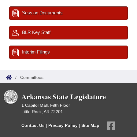
Session Documents
BLR Key Staff
Interim Filings
/
Committees
Arkansas State Legislature
1 Capitol Mall, Fifth Floor
Little Rock, AR 72201
Contact Us
|
Privacy Policy
|
Site Map