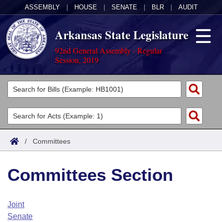
ASSEMBLY
|
HOUSE
|
SENATE
|
BLR
|
AUDIT
Arkansas State Legislature
92nd General Assembly - Regular
Session, 2019
Legislators
List All
Committees
Joint
Acts
Search
/
Committees
Search by Range
Bills
Senate
District Finder
Committees Section
Search by Range
Calendars
Advanced Search
House
Meetings and Events
Arkansas Law
Advanced Search
Code Sections Amended
Joint
Task Force
Senate
Arkansas Code and Constitution of 1874
Budget