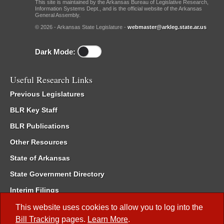
This site is maintained by the Arkansas Bureau of Legislative Research,
Information Systems Dept., and is the official website of the Arkansas
General Assembly.
© 2026 - Arkansas State Legislature -
webmaster@arkleg.state.ar.us
Dark Mode:
Useful Research Links
Previous Legislatures
BLR Key Staff
BLR Publications
Other Resources
State of Arkansas
State Government Directory
Interim Filings
Committee Room Reservation
This website uses cookies to allow you to log into the
Bill Tracking
pages.
Learn More
.
Meetings of the Whole/Business Meetings