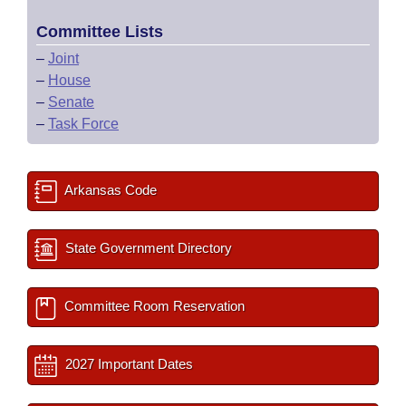
Committee Lists
–
Joint
–
House
–
Senate
–
Task Force
Arkansas Code
State Government Directory
Committee Room Reservation
2027 Important Dates