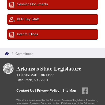
Session Documents
BLR Key Staff
Interim Filings
/
Committees
Arkansas State Legislature
1 Capitol Mall, Fifth Floor
Little Rock, AR 72201
Contact Us
|
Privacy Policy
|
Site Map
This site is maintained by the Arkansas Bureau of Legislative Research,
Information Systems Dept., and is the official website of the Arkansas