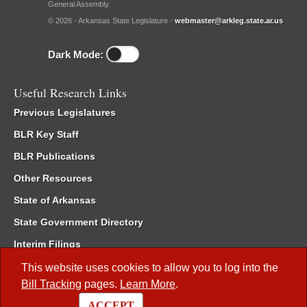
General Assembly.
© 2026 - Arkansas State Legislature -
webmaster@arkleg.state.ar.us
Dark Mode:
Useful Research Links
Previous Legislatures
BLR Key Staff
BLR Publications
Other Resources
State of Arkansas
State Government Directory
Interim Filings
Committee Room Reservation
This website uses cookies to allow you to log into the
Bill Tracking
pages.
Learn More
.
Meetings of the Whole/Business Meetings
ACCEPT