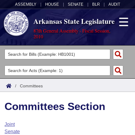
ASSEMBLY
|
HOUSE
|
SENATE
|
BLR
|
AUDIT
Arkansas State Legislature
87th General Assembly - Fiscal Session,
2010
Legislators
List All
Committees
Joint
Acts
Search
/
Committees
Search by Range
Bills
Senate
District Finder
Committees Section
Search by Range
Calendars
Advanced Search
House
Meetings and Events
Arkansas Law
Advanced Search
Code Sections Amended
Joint
Task Force
Senate
Arkansas Code and Constitution of 1874
Budget