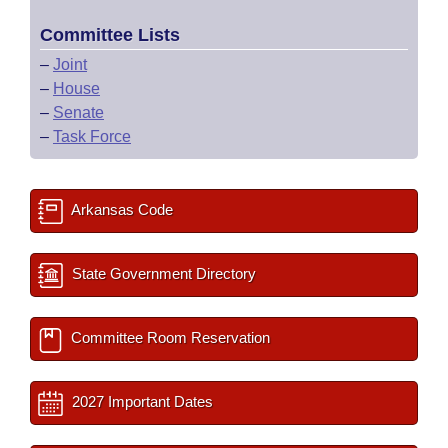
Committee Lists
–
Joint
–
House
–
Senate
–
Task Force
Arkansas Code
State Government Directory
Committee Room Reservation
2027 Important Dates