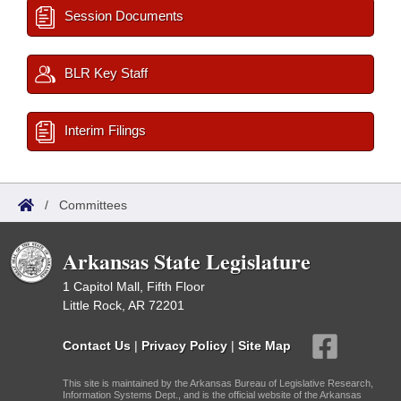
Session Documents
BLR Key Staff
Interim Filings
/
Committees
Arkansas State Legislature
1 Capitol Mall, Fifth Floor
Little Rock, AR 72201
Contact Us
|
Privacy Policy
|
Site Map
This site is maintained by the Arkansas Bureau of Legislative Research,
Information Systems Dept., and is the official website of the Arkansas