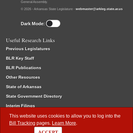
General Assembly.
© 2026 - Arkansas State Legislature -
webmaster@arkleg.state.ar.us
Dark Mode:
Useful Research Links
Previous Legislatures
BLR Key Staff
BLR Publications
Other Resources
State of Arkansas
State Government Directory
Interim Filings
Committee Room Reservation
This website uses cookies to allow you to log into the
Bill Tracking
pages.
Learn More
.
Meetings of the Whole/Business Meetings
ACCEPT