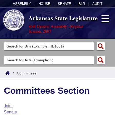
ASSEMBLY
|
HOUSE
|
SENATE
|
BLR
|
AUDIT
Arkansas State Legislature
86th General Assembly - Regular
Session, 2007
Legislators
List All
Committees
Joint
Acts
Search
/
Committees
Search by Range
Bills
Senate
District Finder
Committees Section
Search by Range
Calendars
Advanced Search
House
Meetings and Events
Arkansas Law
Advanced Search
Code Sections Amended
Joint
Task Force
Senate
Arkansas Code and Constitution of 1874
Budget