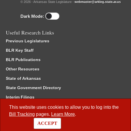
© 2026 - Arkansas State Legislature -
webmaster@arkleg.state.ar.us
Dark Mode:
Useful Research Links
Previous Legislatures
BLR Key Staff
BLR Publications
Other Resources
State of Arkansas
State Government Directory
Interim Filings
Committee Room Reservation
This website uses cookies to allow you to log into the
Bill Tracking
pages.
Learn More
.
Meetings of the Whole/Business Meetings
ACCEPT
Code of Arkansas Rules