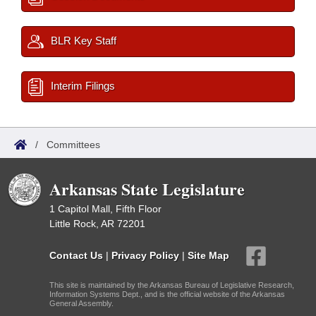
BLR Key Staff
Interim Filings
/
Committees
Arkansas State Legislature
1 Capitol Mall, Fifth Floor
Little Rock, AR 72201
Contact Us
|
Privacy Policy
|
Site Map
This site is maintained by the Arkansas Bureau of Legislative Research,
Information Systems Dept., and is the official website of the Arkansas
General Assembly.