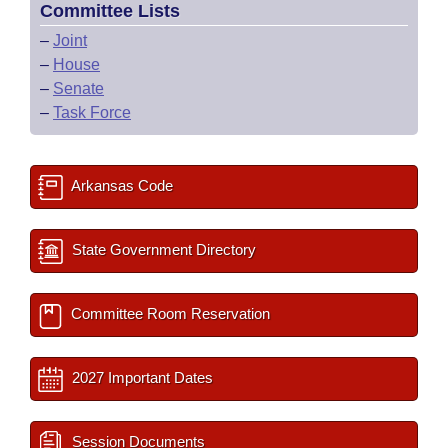
Committee Lists
–
Joint
–
House
–
Senate
–
Task Force
Arkansas Code
State Government Directory
Committee Room Reservation
2027 Important Dates
Session Documents