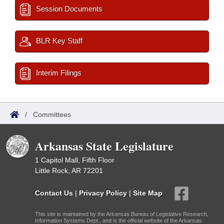
Session Documents
BLR Key Staff
Interim Filings
/
Committees
Arkansas State Legislature
1 Capitol Mall, Fifth Floor
Little Rock, AR 72201
Contact Us
|
Privacy Policy
|
Site Map
This site is maintained by the Arkansas Bureau of Legislative Research,
Information Systems Dept., and is the official website of the Arkansas