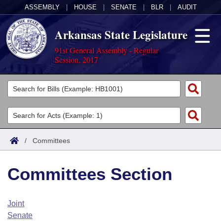
ASSEMBLY
|
HOUSE
|
SENATE
|
BLR
|
AUDIT
Arkansas State Legislature
91st General Assembly - Regular
Session, 2017
Legislators
List All
Committees
Joint
Acts
Search
/
Committees
Search by Range
Bills
Senate
District Finder
Committees Section
Search by Range
Calendars
Advanced Search
House
Meetings and Events
Arkansas Law
Advanced Search
Code Sections Amended
Joint
Task Force
Senate
Arkansas Code and Constitution of 1874
Budget