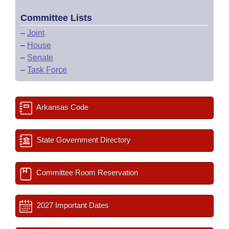
Committee Lists
–
Joint
–
House
–
Senate
–
Task Force
Arkansas Code
State Government Directory
Committee Room Reservation
2027 Important Dates