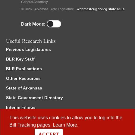
General Assembly.
© 2026 - Arkansas State Legislature -
webmaster@arkleg.state.ar.us
Dark Mode:
Useful Research Links
Previous Legislatures
BLR Key Staff
BLR Publications
Other Resources
State of Arkansas
State Government Directory
Interim Filings
Committee Room Reservation
This website uses cookies to allow you to log into the
Bill Tracking
pages.
Learn More
.
Meetings of the Whole/Business Meetings
ACCEPT