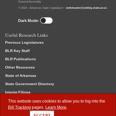
General Assembly.
© 2026 - Arkansas State Legislature -
webmaster@arkleg.state.ar.us
Dark Mode:
Useful Research Links
Previous Legislatures
BLR Key Staff
BLR Publications
Other Resources
State of Arkansas
State Government Directory
Interim Filings
Committee Room Reservation
This website uses cookies to allow you to log into the
Bill Tracking
pages.
Learn More
.
Meetings of the Whole/Business Meetings
ACCEPT