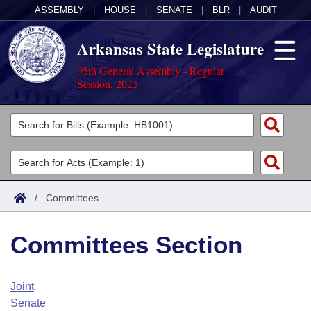
ASSEMBLY
|
HOUSE
|
SENATE
|
BLR
|
AUDIT
Arkansas State Legislature
95th General Assembly - Regular
Session, 2025
Legislators
List All
Committees
Joint
Acts
Search
/
Committees
Search by Range
Bills
Senate
District Finder
Committees Section
Search by Range
Calendars
Advanced Search
House
Meetings and Events
Arkansas Law
Advanced Search
Code Sections Amended
Joint
Task Force
Senate
Arkansas Code and Constitution of 1874
Budget