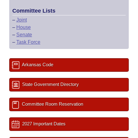
Committee Lists
–
Joint
–
House
–
Senate
–
Task Force
Arkansas Code
State Government Directory
Committee Room Reservation
2027 Important Dates