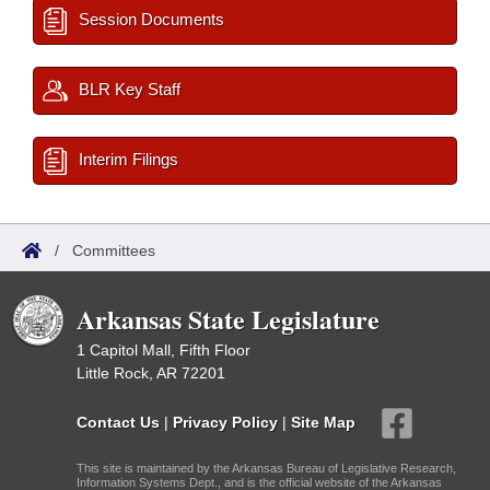
Session Documents
BLR Key Staff
Interim Filings
/
Committees
Arkansas State Legislature
1 Capitol Mall, Fifth Floor
Little Rock, AR 72201
Contact Us
|
Privacy Policy
|
Site Map
This site is maintained by the Arkansas Bureau of Legislative Research,
Information Systems Dept., and is the official website of the Arkansas