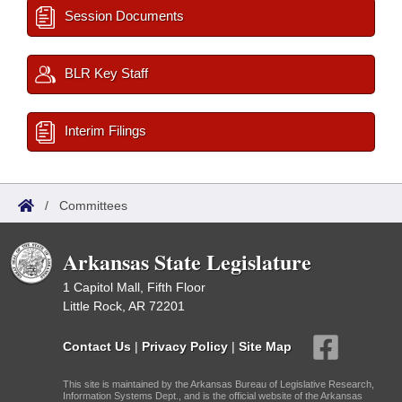
Session Documents
BLR Key Staff
Interim Filings
/
Committees
Arkansas State Legislature
1 Capitol Mall, Fifth Floor
Little Rock, AR 72201
Contact Us
|
Privacy Policy
|
Site Map
This site is maintained by the Arkansas Bureau of Legislative Research,
Information Systems Dept., and is the official website of the Arkansas