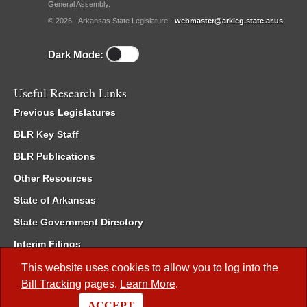
General Assembly.
© 2026 - Arkansas State Legislature -
webmaster@arkleg.state.ar.us
Dark Mode:
Useful Research Links
Previous Legislatures
BLR Key Staff
BLR Publications
Other Resources
State of Arkansas
State Government Directory
Interim Filings
Committee Room Reservation
This website uses cookies to allow you to log into the
Bill Tracking
pages.
Learn More
.
Meetings of the Whole/Business Meetings
ACCEPT