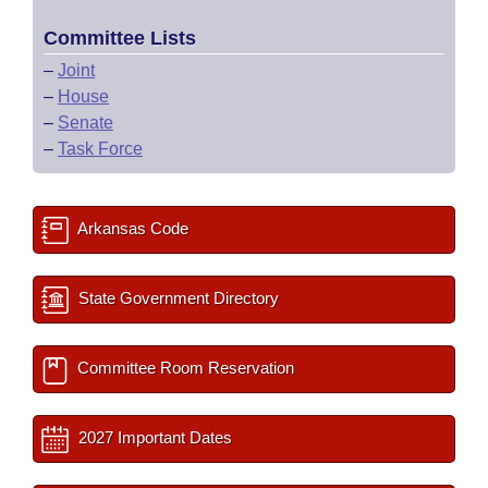
Committee Lists
–
Joint
–
House
–
Senate
–
Task Force
Arkansas Code
State Government Directory
Committee Room Reservation
2027 Important Dates