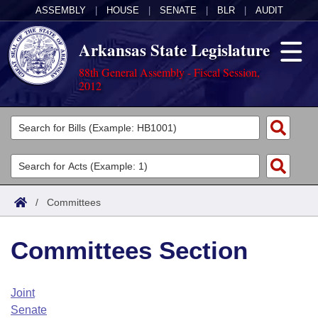
ASSEMBLY
|
HOUSE
|
SENATE
|
BLR
|
AUDIT
Arkansas State Legislature
88th General Assembly - Fiscal Session,
2012
Legislators
List All
Committees
Joint
Acts
Search
/
Committees
Search by Range
Bills
Senate
District Finder
Committees Section
Search by Range
Calendars
Advanced Search
House
Meetings and Events
Arkansas Law
Advanced Search
Code Sections Amended
Joint
Task Force
Senate
Arkansas Code and Constitution of 1874
Budget