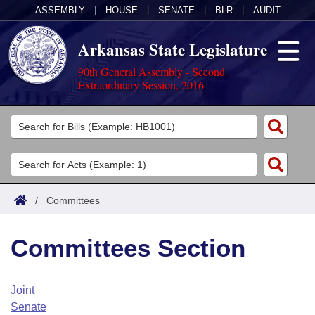
ASSEMBLY
|
HOUSE
|
SENATE
|
BLR
|
AUDIT
Arkansas State Legislature
90th General Assembly - Second
Extraordinary Session, 2016
Legislators
List All
Committees
Joint
Acts
Search
/
Committees
Search by Range
Bills
Senate
District Finder
Committees Section
Search by Range
Calendars
Advanced Search
House
Meetings and Events
Arkansas Law
Advanced Search
Code Sections Amended
Joint
Task Force
Senate
Arkansas Code and Constitution of 1874
Budget