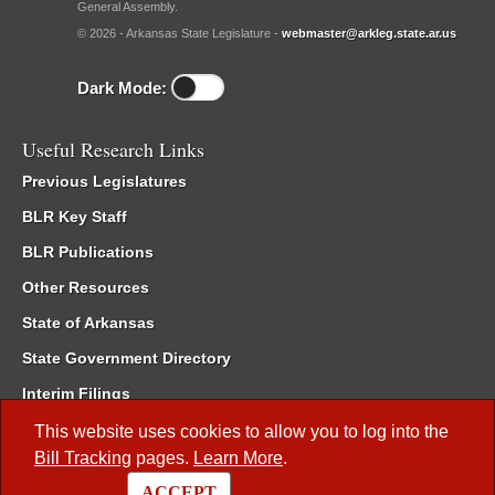
General Assembly.
© 2026 - Arkansas State Legislature -
webmaster@arkleg.state.ar.us
Dark Mode:
Useful Research Links
Previous Legislatures
BLR Key Staff
BLR Publications
Other Resources
State of Arkansas
State Government Directory
Interim Filings
Committee Room Reservation
This website uses cookies to allow you to log into the
Bill Tracking
pages.
Learn More
.
Meetings of the Whole/Business Meetings
ACCEPT