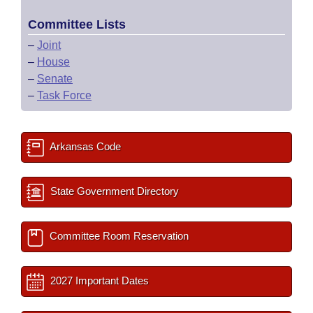
Committee Lists
–
Joint
–
House
–
Senate
–
Task Force
Arkansas Code
State Government Directory
Committee Room Reservation
2027 Important Dates