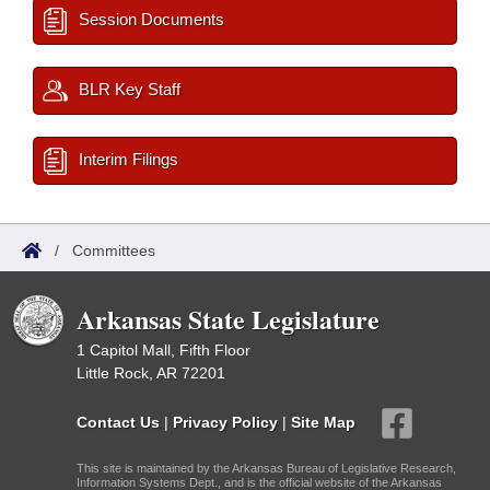
Session Documents
BLR Key Staff
Interim Filings
/
Committees
Arkansas State Legislature
1 Capitol Mall, Fifth Floor
Little Rock, AR 72201
Contact Us
|
Privacy Policy
|
Site Map
This site is maintained by the Arkansas Bureau of Legislative Research,
Information Systems Dept., and is the official website of the Arkansas