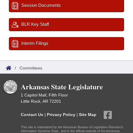
Session Documents
BLR Key Staff
Interim Filings
/
Committees
Arkansas State Legislature
1 Capitol Mall, Fifth Floor
Little Rock, AR 72201
Contact Us
|
Privacy Policy
|
Site Map
This site is maintained by the Arkansas Bureau of Legislative Research,
Information Systems Dept., and is the official website of the Arkansas