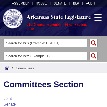
ASSEMBLY
|
HOUSE
|
SENATE
|
BLR
|
AUDIT
Arkansas State Legislature
91st General Assembly - Fiscal Session,
2018
Legislators
List All
Committees
Joint
Acts
Search
/
Committees
Search by Range
Bills
Senate
District Finder
Committees Section
Search by Range
Calendars
Advanced Search
House
Meetings and Events
Arkansas Law
Advanced Search
Code Sections Amended
Joint
Task Force
Senate
Arkansas Code and Constitution of 1874
Budget