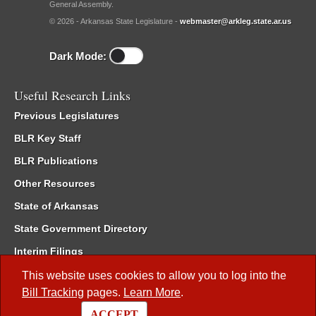
General Assembly.
© 2026 - Arkansas State Legislature -
webmaster@arkleg.state.ar.us
Dark Mode:
Useful Research Links
Previous Legislatures
BLR Key Staff
BLR Publications
Other Resources
State of Arkansas
State Government Directory
Interim Filings
Committee Room Reservation
This website uses cookies to allow you to log into the
Bill Tracking
pages.
Learn More
.
Meetings of the Whole/Business Meetings
ACCEPT