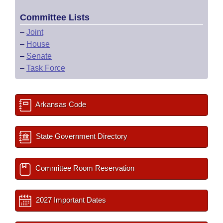
Committee Lists
–
Joint
–
House
–
Senate
–
Task Force
Arkansas Code
State Government Directory
Committee Room Reservation
2027 Important Dates