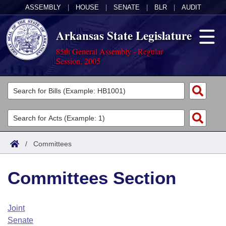
ASSEMBLY
|
HOUSE
|
SENATE
|
BLR
|
AUDIT
Arkansas State Legislature
85th General Assembly - Regular
Session, 2005
Legislators
List All
Committees
Joint
Acts
Search
/
Committees
Search by Range
Bills
Senate
District Finder
Committees Section
Search by Range
Calendars
Advanced Search
House
Meetings and Events
Arkansas Law
Advanced Search
Code Sections Amended
Joint
Task Force
Senate
Arkansas Code and Constitution of 1874
Budget