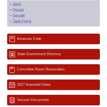
–
Joint
–
House
–
Senate
–
Task Force
Arkansas Code
State Government Directory
Committee Room Reservation
2027 Important Dates
Session Documents