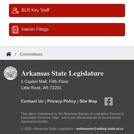
BLR Key Staff
Interim Filings
/
Committees
Arkansas State Legislature
1 Capitol Mall, Fifth Floor
Little Rock, AR 72201
Contact Us
|
Privacy Policy
|
Site Map
This site is maintained by the Arkansas Bureau of Legislative Research,
Information Systems Dept., and is the official website of the Arkansas
General Assembly.
© 2026 - Arkansas State Legislature -
webmaster@arkleg.state.ar.us