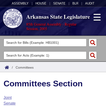
ASSEMBLY
|
HOUSE
|
SENATE
|
BLR
|
AUDIT
Arkansas State Legislature
85th General Assembly - Regular
Session, 2005
Legislators
List All
Committees
Joint
Acts
Search
/
Committees
Search by Range
Bills
Senate
District Finder
Committees Section
Search by Range
Calendars
Advanced Search
House
Meetings and Events
Arkansas Law
Advanced Search
Code Sections Amended
Joint
Task Force
Senate
Arkansas Code and Constitution of 1874
Budget