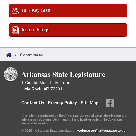
BLR Key Staff
Interim Filings
/
Committees
Arkansas State Legislature
1 Capitol Mall, Fifth Floor
Little Rock, AR 72201
Contact Us
|
Privacy Policy
|
Site Map
This site is maintained by the Arkansas Bureau of Legislative Research,
Information Systems Dept., and is the official website of the Arkansas
General Assembly.
© 2026 - Arkansas State Legislature -
webmaster@arkleg.state.ar.us