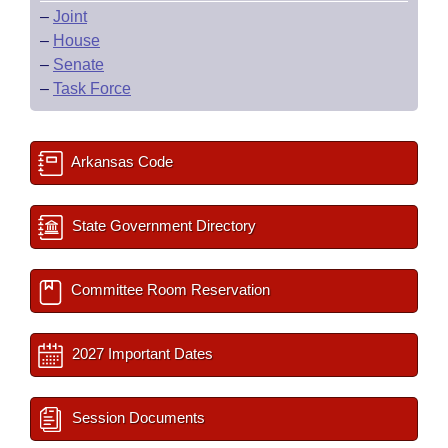
–
Joint
–
House
–
Senate
–
Task Force
Arkansas Code
State Government Directory
Committee Room Reservation
2027 Important Dates
Session Documents