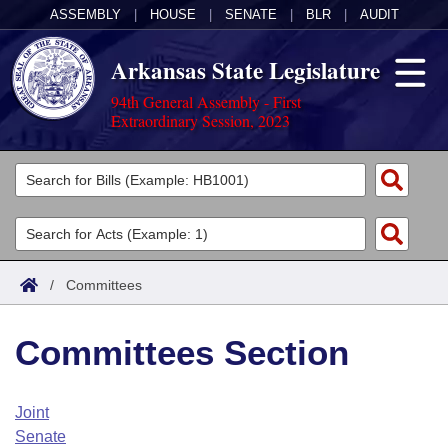
ASSEMBLY
|
HOUSE
|
SENATE
|
BLR
|
AUDIT
Arkansas State Legislature
94th General Assembly - First
Extraordinary Session, 2023
Legislators
List All
Committees
Joint
Acts
Search
/
Committees
Search by Range
Bills
Senate
District Finder
Committees Section
Search by Range
Calendars
Advanced Search
House
Meetings and Events
Arkansas Law
Advanced Search
Code Sections Amended
Joint
Task Force
Senate
Arkansas Code and Constitution of 1874
Budget