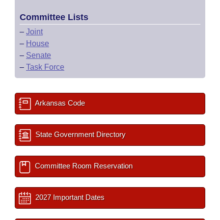
Committee Lists
–
Joint
–
House
–
Senate
–
Task Force
Arkansas Code
State Government Directory
Committee Room Reservation
2027 Important Dates