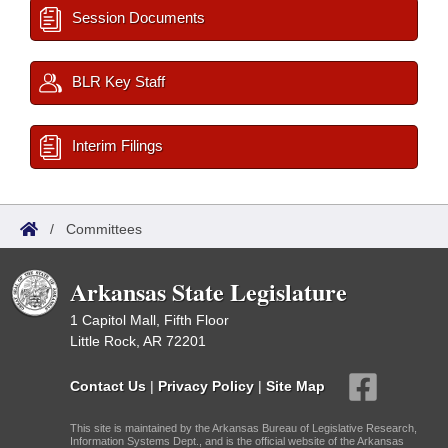
Session Documents
BLR Key Staff
Interim Filings
/
Committees
Arkansas State Legislature
1 Capitol Mall, Fifth Floor
Little Rock, AR 72201
Contact Us
|
Privacy Policy
|
Site Map
This site is maintained by the Arkansas Bureau of Legislative Research,
Information Systems Dept., and is the official website of the Arkansas