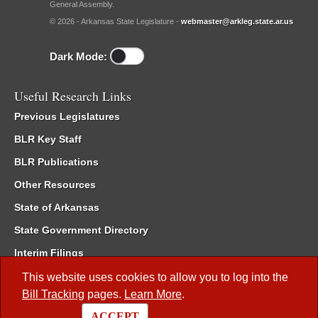
General Assembly.
© 2026 - Arkansas State Legislature -
webmaster@arkleg.state.ar.us
Dark Mode:
Useful Research Links
Previous Legislatures
BLR Key Staff
BLR Publications
Other Resources
State of Arkansas
State Government Directory
Interim Filings
Committee Room Reservation
This website uses cookies to allow you to log into the
Bill Tracking
pages.
Learn More
.
Meetings of the Whole/Business Meetings
ACCEPT