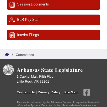
Session Documents
BLR Key Staff
Interim Filings
/
Committees
Arkansas State Legislature
1 Capitol Mall, Fifth Floor
Little Rock, AR 72201
Contact Us
|
Privacy Policy
|
Site Map
This site is maintained by the Arkansas Bureau of Legislative Research,
Information Systems Dept., and is the official website of the Arkansas