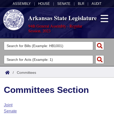
ASSEMBLY
|
HOUSE
|
SENATE
|
BLR
|
AUDIT
Arkansas State Legislature
94th General Assembly - Regular
Session, 2023
Legislators
List All
Committees
Joint
Acts
Search
/
Committees
Search by Range
Bills
Senate
District Finder
Committees Section
Search by Range
Calendars
Advanced Search
House
Meetings and Events
Arkansas Law
Advanced Search
Code Sections Amended
Joint
Task Force
Senate
Arkansas Code and Constitution of 1874
Budget