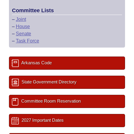
Committee Lists
–
Joint
–
House
–
Senate
–
Task Force
Arkansas Code
State Government Directory
Committee Room Reservation
2027 Important Dates