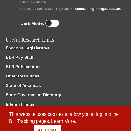
General Assembly.
© 2026 - Arkansas State Legislature -
webmaster@arkleg.state.ar.us
Dark Mode:
Useful Research Links
Previous Legislatures
BLR Key Staff
BLR Publications
Other Resources
State of Arkansas
State Government Directory
Interim Filings
Committee Room Reservation
This website uses cookies to allow you to log into the
Bill Tracking
pages.
Learn More
.
Meetings of the Whole/Business Meetings
ACCEPT