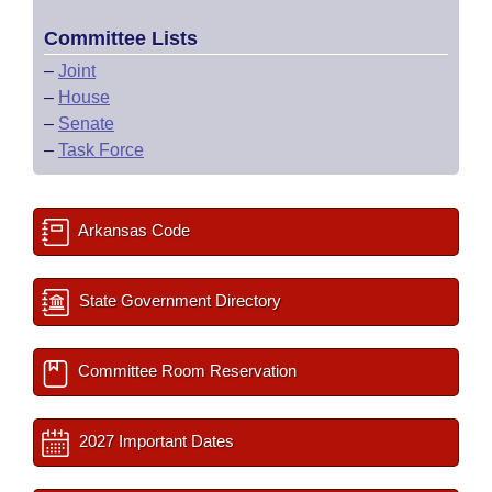
Committee Lists
–
Joint
–
House
–
Senate
–
Task Force
Arkansas Code
State Government Directory
Committee Room Reservation
2027 Important Dates