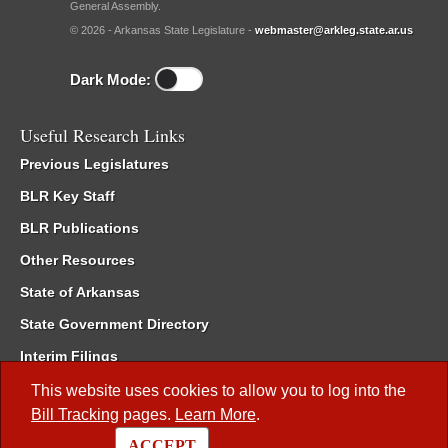
General Assembly.
© 2026 - Arkansas State Legislature -
webmaster@arkleg.state.ar.us
Dark Mode:
Useful Research Links
Previous Legislatures
BLR Key Staff
BLR Publications
Other Resources
State of Arkansas
State Government Directory
Interim Filings
Committee Room Reservation
This website uses cookies to allow you to log into the
Bill Tracking
pages.
Learn More
.
Meetings of the Whole/Business Meetings
ACCEPT