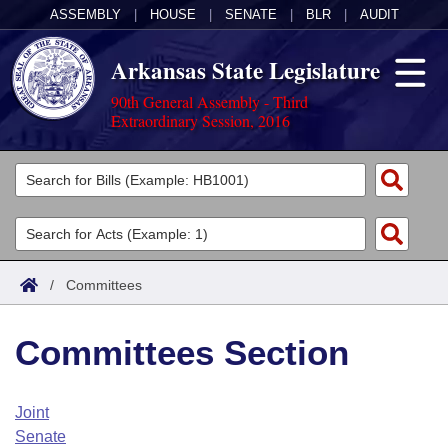
ASSEMBLY
|
HOUSE
|
SENATE
|
BLR
|
AUDIT
Arkansas State Legislature
90th General Assembly - Third
Extraordinary Session, 2016
Legislators
List All
Committees
Joint
Acts
Search
/
Committees
Search by Range
Bills
Senate
District Finder
Committees Section
Search by Range
Calendars
Advanced Search
House
Meetings and Events
Arkansas Law
Advanced Search
Code Sections Amended
Joint
Task Force
Senate
Arkansas Code and Constitution of 1874
Budget