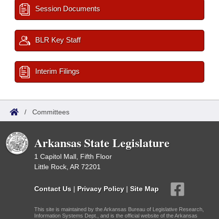
Session Documents
BLR Key Staff
Interim Filings
/
Committees
Arkansas State Legislature
1 Capitol Mall, Fifth Floor
Little Rock, AR 72201
Contact Us
|
Privacy Policy
|
Site Map
This site is maintained by the Arkansas Bureau of Legislative Research,
Information Systems Dept., and is the official website of the Arkansas